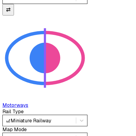
⇄
Motorways
Rail Type
🎢
Miniature Railway
Map Mode