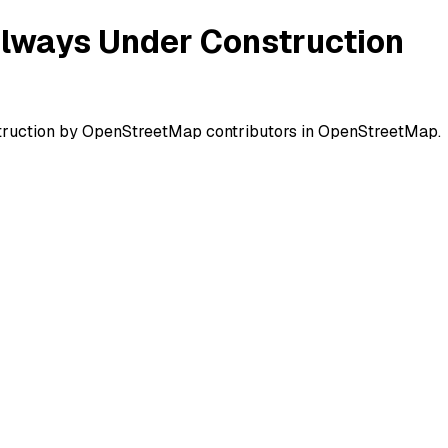
ilways Under Construction
struction by OpenStreetMap contributors in OpenStreetMap.