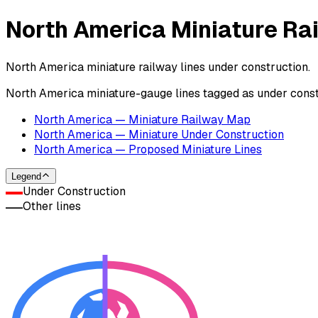
North America Miniature Ra
North America miniature railway lines under construction.
North America miniature-gauge lines tagged as under con
North America — Miniature Railway Map
North America — Miniature Under Construction
North America — Proposed Miniature Lines
Legend
Under Construction
Other lines