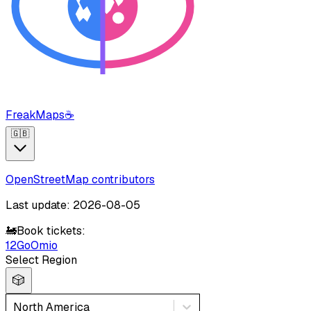
FreakMaps
☕
🇬🇧
OpenStreetMap contributors
Last update: 2026-08-05
🚂
Book tickets:
12Go
Omio
Select Region
🎲
North America