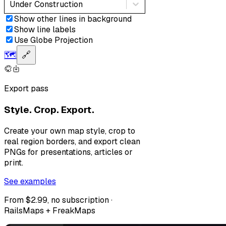
Under Construction
Show other lines in background
Show line labels
Use Globe Projection
🗺️
🔗
Export pass
Style. Crop. Export.
Create your own map style, crop to
real region borders, and export clean
PNGs for presentations, articles or
print.
See examples
From $2.99, no subscription ·
RailsMaps + FreakMaps