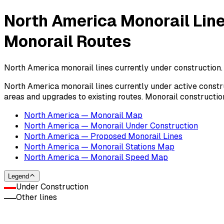
North America Monorail Lin
Monorail Routes
North America monorail lines currently under construction.
North America monorail lines currently under active constru
areas and upgrades to existing routes. Monorail construction
North America — Monorail Map
North America — Monorail Under Construction
North America — Proposed Monorail Lines
North America — Monorail Stations Map
North America — Monorail Speed Map
Legend
Under Construction
Other lines