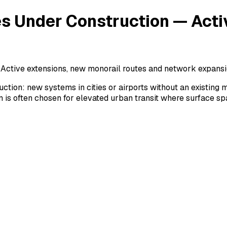
es Under Construction — Act
 Active extensions, new monorail routes and network expansi
ction: new systems in cities or airports without an existing
 is often chosen for elevated urban transit where surface spac