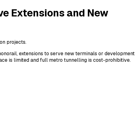
ive Extensions and New
on projects.
 monorail, extensions to serve new terminals or development
e is limited and full metro tunnelling is cost-prohibitive.