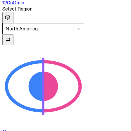
12Go
Omio
Select Region
🎲
North America
⇄