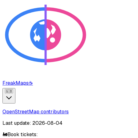
FreakMaps
☕
🇬🇧
OpenStreetMap contributors
Last update: 2026-08-04
🚂
Book tickets: