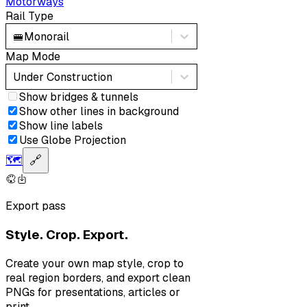
Motorways
Rail Type
🚝
Monorail
Map Mode
Under Construction
Show bridges & tunnels
Show other lines in background
Show line labels
Use Globe Projection
🗺️
🔗
Export pass
Style. Crop. Export.
Create your own map style, crop to
real region borders, and export clean
PNGs for presentations, articles or
print.