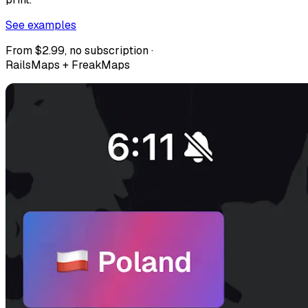
See examples
From $2.99, no subscription ·
RailsMaps + FreakMaps