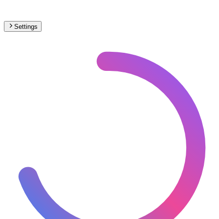
Settings
North America
– Narrow Gauge Max Speed Map