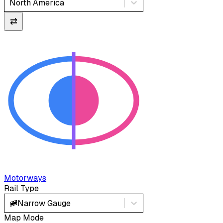
North America
⇄
Motorways
Rail Type
🚞
Narrow Gauge
Map Mode