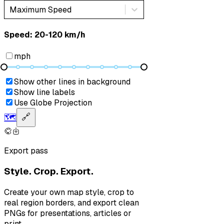
Maximum Speed
Speed: ‎⁨20-120 km/h⁩
mph
Show other lines in background
Show line labels
Use Globe Projection
🗺️
🔗
Export pass
Style. Crop. Export.
Create your own map style, crop to
real region borders, and export clean
PNGs for presentations, articles or
print.