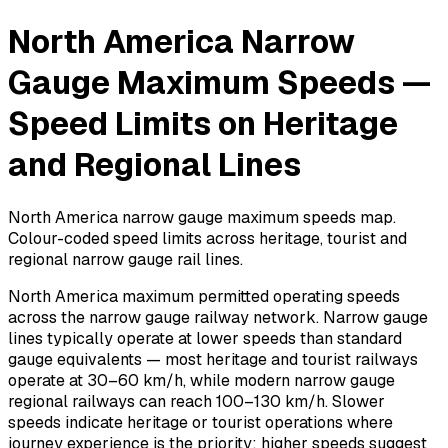
North America Narrow
Gauge Maximum Speeds —
Speed Limits on Heritage
and Regional Lines
North America narrow gauge maximum speeds map.
Colour-coded speed limits across heritage, tourist and
regional narrow gauge rail lines.
North America maximum permitted operating speeds
across the narrow gauge railway network. Narrow gauge
lines typically operate at lower speeds than standard
gauge equivalents — most heritage and tourist railways
operate at 30–60 km/h, while modern narrow gauge
regional railways can reach 100–130 km/h. Slower
speeds indicate heritage or tourist operations where
journey experience is the priority; higher speeds suggest