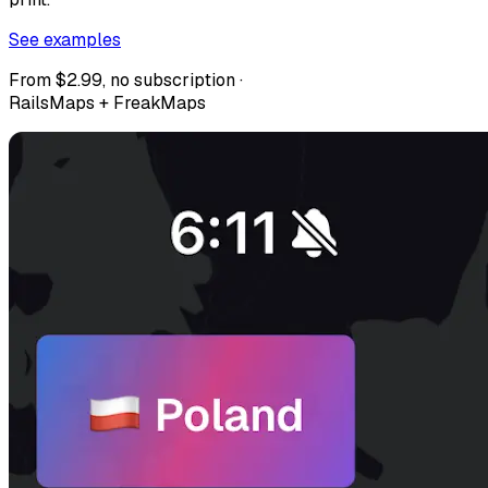
See examples
From $2.99, no subscription ·
RailsMaps + FreakMaps