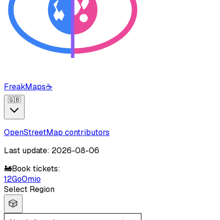
FreakMaps
☕
🇬🇧
OpenStreetMap contributors
Last update: 2026-08-06
🚂
Book tickets:
12Go
Omio
Select Region
🎲