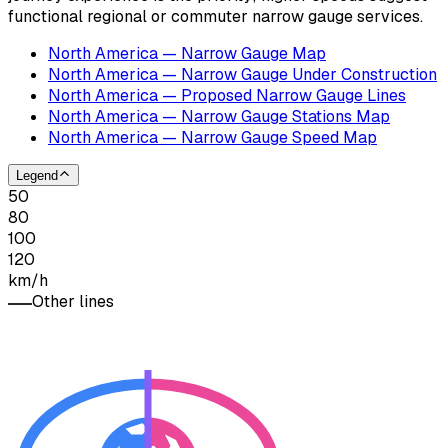
functional regional or commuter narrow gauge services.
North America — Narrow Gauge Map
North America — Narrow Gauge Under Construction
North America — Proposed Narrow Gauge Lines
North America — Narrow Gauge Stations Map
North America — Narrow Gauge Speed Map
Legend
50
80
100
120
km/h
Other lines