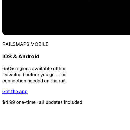
RAILSMAPS MOBILE
iOS & Android
650+ regions available offline.
Download before you go — no
connection needed on the rail.
Get the app
$4.99 one-time · all updates included