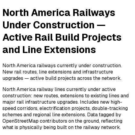
North America Railways
Under Construction —
Active Rail Build Projects
and Line Extensions
North America railways currently under construction.
New rail routes, line extensions and infrastructure
upgrades — active build projects across the network.
North America railway lines currently under active
construction: new routes, extensions to existing lines and
major rail infrastructure upgrades. Includes new high-
speed corridors, electrification projects, double-tracking
schemes and regional line extensions. Data tagged by
OpenStreetMap contributors on the ground, reflecting
what is physically being built on the railway network.