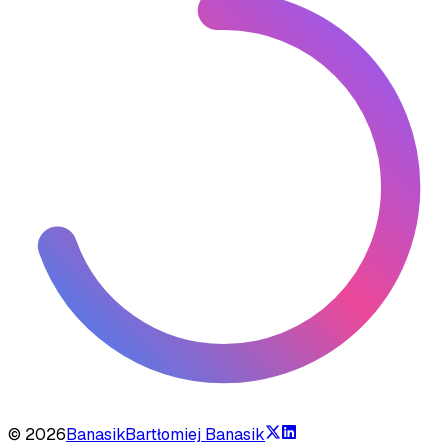
©
2026
Banasik
Bartłomiej Banasik