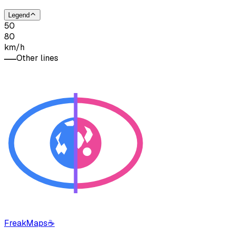
Legend
50
80
km/h
Other lines
FreakMaps
☕