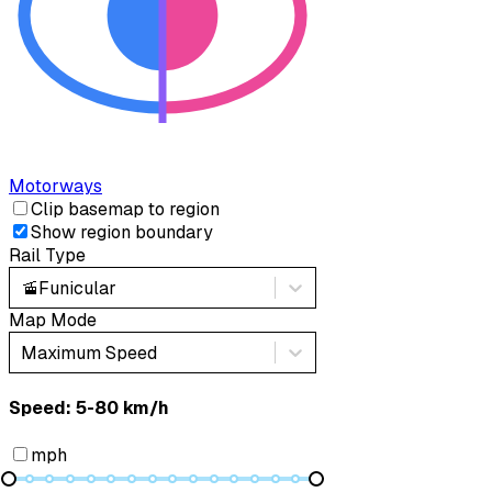
Motorways
Clip basemap to region
Show region boundary
Rail Type
🚡
Funicular
Map Mode
Maximum Speed
Speed: ‎⁨5-80 km/h⁩
mph