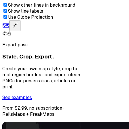
Show other lines in background
Show line labels
Use Globe Projection
🗺️
🔗
Export pass
Style. Crop. Export.
Create your own map style, crop to
real region borders, and export clean
PNGs for presentations, articles or
print.
See examples
From $2.99, no subscription ·
RailsMaps + FreakMaps