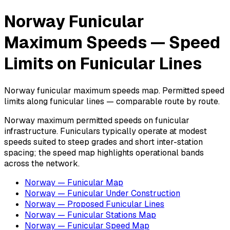
Norway Funicular
Maximum Speeds — Speed
Limits on Funicular Lines
Norway funicular maximum speeds map. Permitted speed
limits along funicular lines — comparable route by route.
Norway maximum permitted speeds on funicular
infrastructure. Funiculars typically operate at modest
speeds suited to steep grades and short inter-station
spacing; the speed map highlights operational bands
across the network.
Norway — Funicular Map
Norway — Funicular Under Construction
Norway — Proposed Funicular Lines
Norway — Funicular Stations Map
Norway — Funicular Speed Map