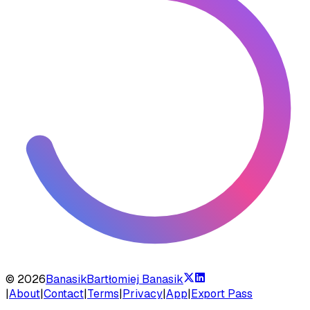
©
2026
Banasik
Bartłomiej Banasik
|
About
|
Contact
|
Terms
|
Privacy
|
App
|
Export Pass