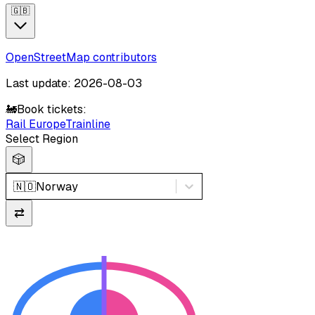
🇬🇧
OpenStreetMap contributors
Last update: 2026-08-03
🚂
Book tickets:
Rail Europe
Trainline
Select Region
🎲
🇳🇴
Norway
⇄