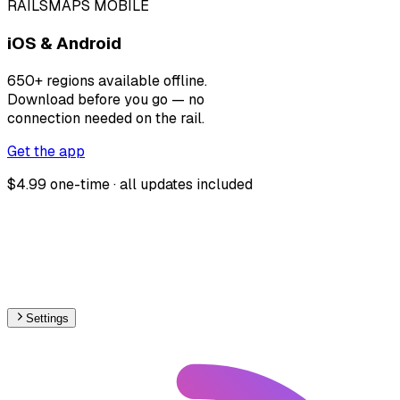
RAILSMAPS MOBILE
iOS & Android
650+ regions available offline.
Download before you go — no
connection needed on the rail.
Get the app
$4.99 one-time · all updates included
Settings
🇳🇴
Norway
– Funicular Max Speed Map