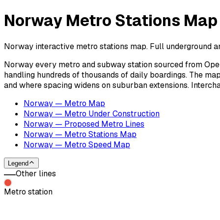
Norway Metro Stations Map
Norway interactive metro stations map. Full underground an
Norway every metro and subway station sourced from OpenS
handling hundreds of thousands of daily boardings. The map
and where spacing widens on suburban extensions. Intercha
Norway — Metro Map
Norway — Metro Under Construction
Norway — Proposed Metro Lines
Norway — Metro Stations Map
Norway — Metro Speed Map
Legend
Other lines
Metro station