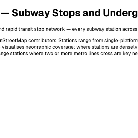
 — Subway Stops and Underg
d rapid transit stop network — every subway station across 
treetMap contributors. Stations range from single-platfor
 visualises geographic coverage: where stations are densely
nge stations where two or more metro lines cross are key n