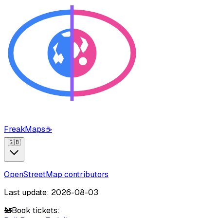
FreakMaps
☕
🇬🇧
OpenStreetMap contributors
Last update: 2026-08-03
🚂
Book tickets: