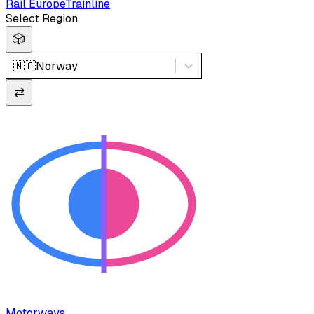
Rail Europe
Trainline
Select Region
🎲
🇳🇴
Norway
⇄
Motorways