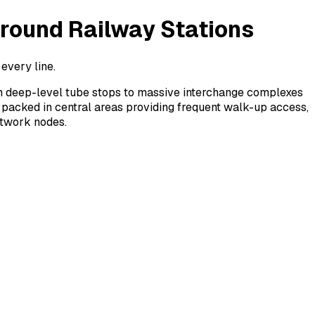
round Railway Stations
every line.
m deep-level tube stops to massive interchange complexes
 packed in central areas providing frequent walk-up access,
etwork nodes.