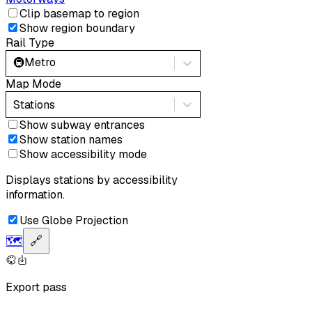
Clip basemap to region
Show region boundary
Rail Type
🚇
Metro
Map Mode
Stations
Show subway entrances
Show station names
Show accessibility mode
Displays stations by accessibility
information.
Use Globe Projection
🗺️
🔗
Export pass