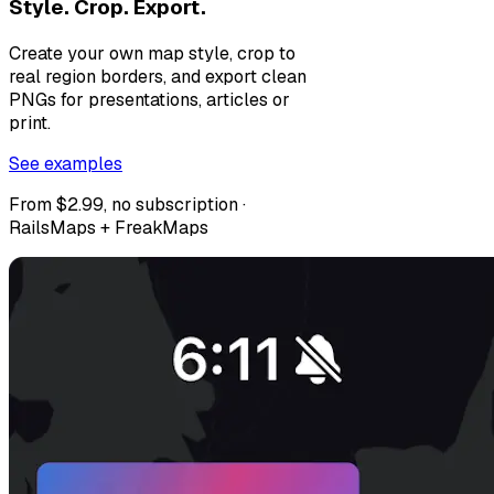
Style. Crop. Export.
Create your own map style, crop to
real region borders, and export clean
PNGs for presentations, articles or
print.
See examples
From $2.99, no subscription ·
RailsMaps + FreakMaps