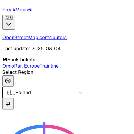
FreakMaps
☕
🇬🇧
OpenStreetMap contributors
Last update: 2026-08-04
🚂
Book tickets:
Omio
Rail Europe
Trainline
Select Region
🎲
🇵🇱
Poland
⇄