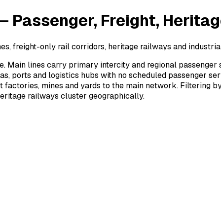
Passenger, Freight, Heritage
, freight-only rail corridors, heritage railways and industrial
. Main lines carry primary intercity and regional passenger 
eas, ports and logistics hubs with no scheduled passenger se
ct factories, mines and yards to the main network. Filtering 
ritage railways cluster geographically.