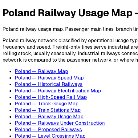
Poland Railway Usage Map — 
Poland railway usage map. Passenger main lines, branch lines
Poland railway network classified by operational usage type
frequency and speed. Freight-only lines serve industrial ar
rolling stock, usually seasonally. Industrial railways conne
network is compared to the passenger network, or where he
Poland — Railway Map
Poland — Railway Speed Map
Poland — Historical Railways
Poland — Railway Electrification Map
Poland — High-Speed Rail Map
Poland — Track Gauge Map
Poland — Train Stations Map
Poland — Railway Usage Map
Poland — Railways Under Construction
Poland — Proposed Railways
Poland — Level Crossings Map