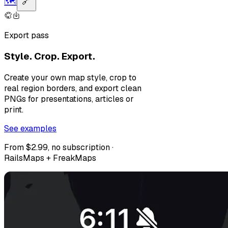
🗺️
🔗
Export pass
Style. Crop. Export.
Create your own map style, crop to
real region borders, and export clean
PNGs for presentations, articles or
print.
See examples
From $2.99, no subscription ·
RailsMaps + FreakMaps