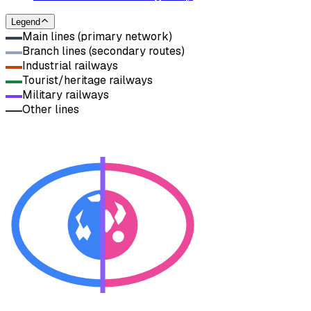
Legend
Main lines (primary network)
Branch lines (secondary routes)
Industrial railways
Tourist/heritage railways
Military railways
Other lines