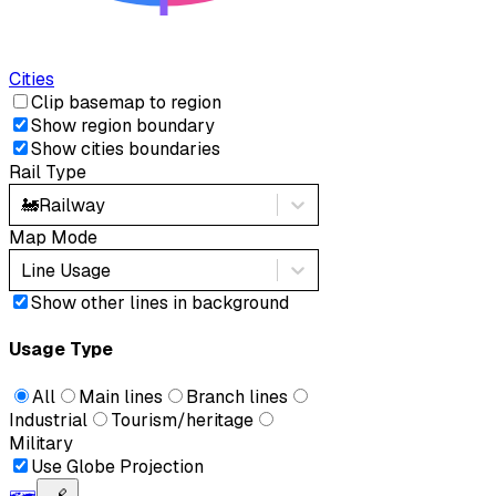
Cities
Clip basemap to region
Show region boundary
Show cities boundaries
Rail Type
🚂
Railway
Map Mode
Line Usage
Show other lines in background
Usage Type
All
Main lines
Branch lines
Industrial
Tourism/heritage
Military
Use Globe Projection