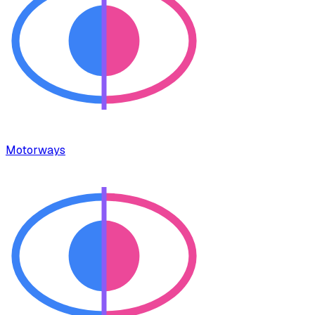
Motorways