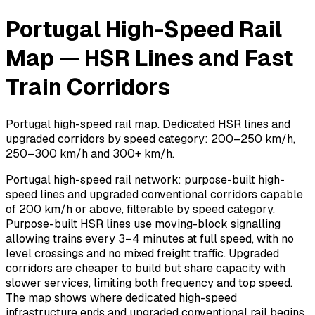
Portugal High-Speed Rail
Map — HSR Lines and Fast
Train Corridors
Portugal high-speed rail map. Dedicated HSR lines and
upgraded corridors by speed category: 200–250 km/h,
250–300 km/h and 300+ km/h.
Portugal high-speed rail network: purpose-built high-
speed lines and upgraded conventional corridors capable
of 200 km/h or above, filterable by speed category.
Purpose-built HSR lines use moving-block signalling
allowing trains every 3–4 minutes at full speed, with no
level crossings and no mixed freight traffic. Upgraded
corridors are cheaper to build but share capacity with
slower services, limiting both frequency and top speed.
The map shows where dedicated high-speed
infrastructure ends and upgraded conventional rail begins