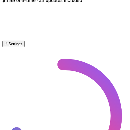
$4.99 one-time · all updates included
Settings
🇵🇹
Portugal
– Railways High-Speed Map