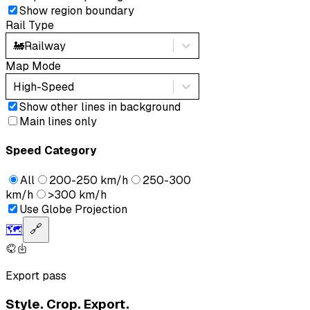
Show region boundary
Rail Type
🚂
Railway
Map Mode
High-Speed
Show other lines in background
Main lines only
Speed Category
All
200-250 km/h
250-300
km/h
>300 km/h
Use Globe Projection
🗺️
🔗
Export pass
Style. Crop. Export.