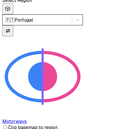
Select Region
🎲
🇵🇹
Portugal
⇄
Motorways
Clip basemap to region