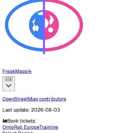
FreakMaps
☕
🇬🇧
OpenStreetMap contributors
Last update: 2026-08-03
🚂
Book tickets:
Omio
Rail Europe
Trainline