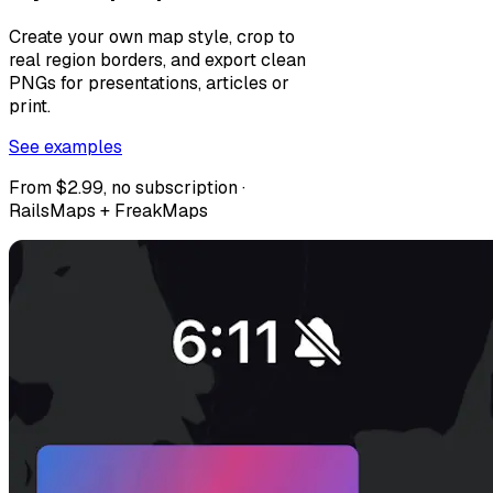
Create your own map style, crop to
real region borders, and export clean
PNGs for presentations, articles or
print.
See examples
From $2.99, no subscription ·
RailsMaps + FreakMaps