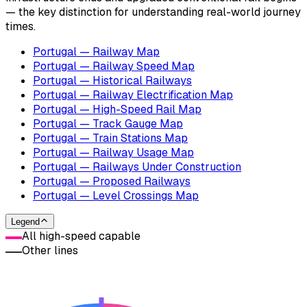
— the key distinction for understanding real-world journey
times.
Portugal — Railway Map
Portugal — Railway Speed Map
Portugal — Historical Railways
Portugal — Railway Electrification Map
Portugal — High-Speed Rail Map
Portugal — Track Gauge Map
Portugal — Train Stations Map
Portugal — Railway Usage Map
Portugal — Railways Under Construction
Portugal — Proposed Railways
Portugal — Level Crossings Map
Legend
All high-speed capable
Other lines