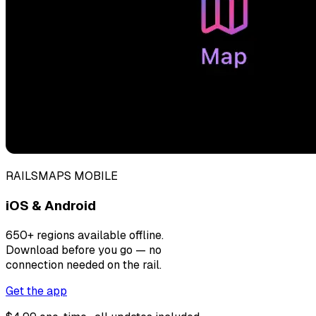
RAILSMAPS MOBILE
iOS & Android
650+ regions available offline.
Download before you go — no
connection needed on the rail.
Get the app