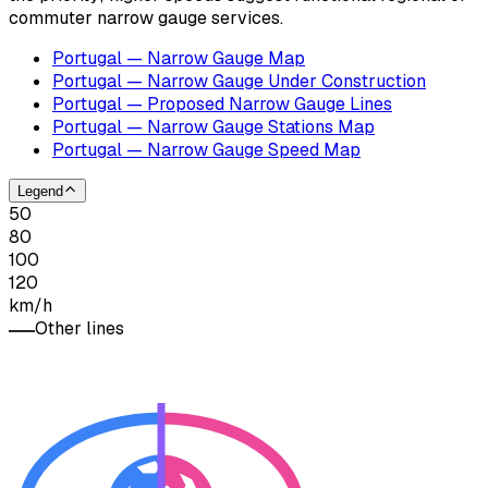
commuter narrow gauge services.
Portugal — Narrow Gauge Map
Portugal — Narrow Gauge Under Construction
Portugal — Proposed Narrow Gauge Lines
Portugal — Narrow Gauge Stations Map
Portugal — Narrow Gauge Speed Map
Legend
50
80
100
120
km/h
Other lines