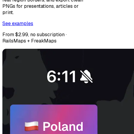
PNGs for presentations, articles or
print.
See examples
From $2.99, no subscription ·
RailsMaps + FreakMaps