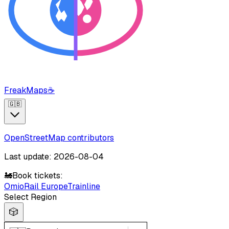
FreakMaps
☕
🇬🇧
OpenStreetMap contributors
Last update: 2026-08-04
🚂
Book tickets:
Omio
Rail Europe
Trainline
Select Region
🎲