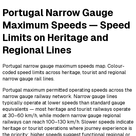
Portugal Narrow Gauge
Maximum Speeds — Speed
Limits on Heritage and
Regional Lines
Portugal narrow gauge maximum speeds map. Colour-
coded speed limits across heritage, tourist and regional
narrow gauge rail lines.
Portugal maximum permitted operating speeds across the
narrow gauge railway network. Narrow gauge lines
typically operate at lower speeds than standard gauge
equivalents — most heritage and tourist railways operate
at 30–60 km/h, while modern narrow gauge regional
railways can reach 100–130 km/h. Slower speeds indicate
heritage or tourist operations where journey experience is
the priority; higher speeds suggest functional regional or