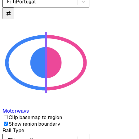
🇵🇹
Portugal
⇄
Motorways
Clip basemap to region
Show region boundary
Rail Type