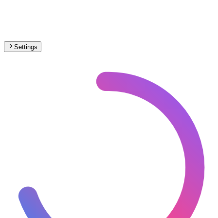
Settings
🇵🇹
Portugal
– Narrow Gauge Max Speed Map