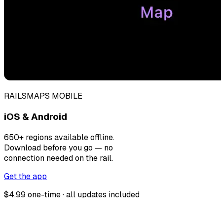
RAILSMAPS MOBILE
iOS & Android
650+ regions available offline.
Download before you go — no
connection needed on the rail.
Get the app
$4.99 one-time · all updates included