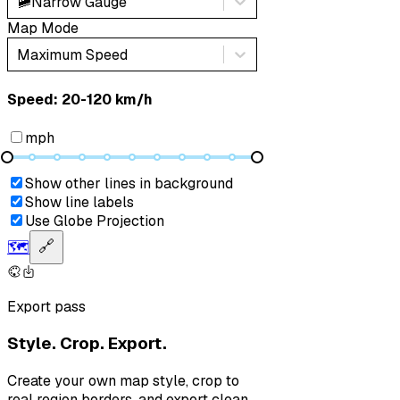
🚞
Narrow Gauge
Map Mode
Maximum Speed
Speed: ‎⁨20-120 km/h⁩
mph
Show other lines in background
Show line labels
Use Globe Projection
🗺️
🔗
Export pass
Style. Crop. Export.
Create your own map style, crop to
real region borders, and export clean