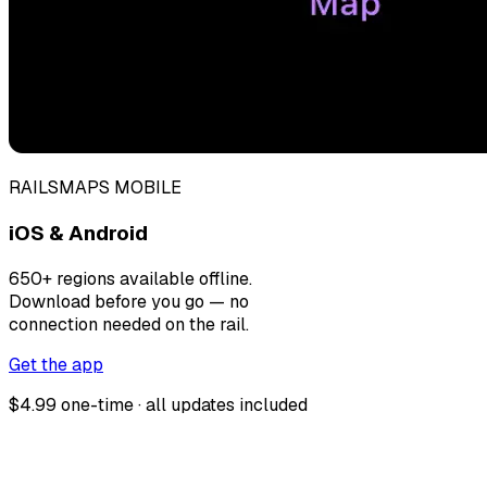
RAILSMAPS MOBILE
iOS & Android
650+ regions available offline.
Download before you go — no
connection needed on the rail.
Get the app
$4.99 one-time · all updates included