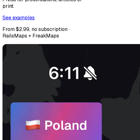
print.
See examples
From $2.99, no subscription ·
RailsMaps + FreakMaps