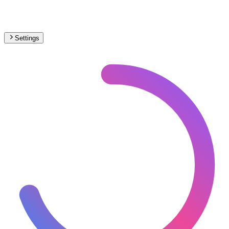
Settings
🇷🇴
Romania
– Monorail Max Speed Map