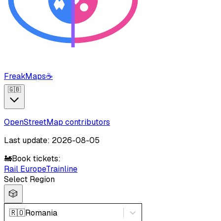
FreakMaps
☕
🇬🇧
OpenStreetMap contributors
Last update: 2026-08-05
🚂
Book tickets:
Rail Europe
Trainline
Select Region
🎲
🇷🇴
Romania