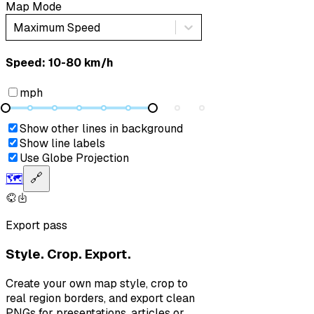
Map Mode
Maximum Speed
Speed: ‎⁨10-80 km/h⁩
mph
Show other lines in background
Show line labels
Use Globe Projection
🗺️
🔗
Export pass
Style. Crop. Export.
Create your own map style, crop to
real region borders, and export clean
PNGs for presentations, articles or