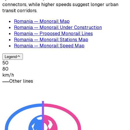
connectors, while higher speeds suggest longer urban
transit corridors.
Romania — Monorail Map
Romania — Monorail Under Construction
Romania — Proposed Monorail Lines
Romania — Monorail Stations Map
Romania — Monorail Speed Map
Legend
50
80
km/h
Other lines