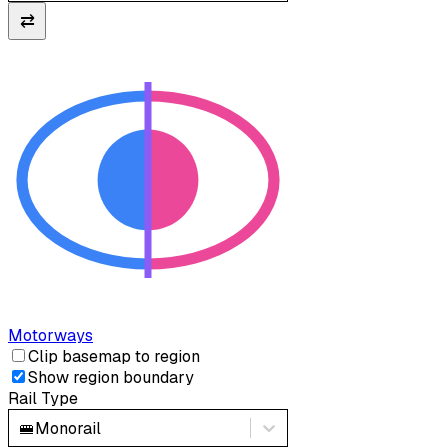
⇄
Motorways
Clip basemap to region
Show region boundary
Rail Type
🚝
Monorail