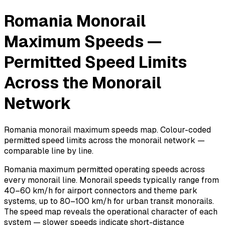
Romania Monorail
Maximum Speeds —
Permitted Speed Limits
Across the Monorail
Network
Romania monorail maximum speeds map. Colour-coded
permitted speed limits across the monorail network —
comparable line by line.
Romania maximum permitted operating speeds across
every monorail line. Monorail speeds typically range from
40–60 km/h for airport connectors and theme park
systems, up to 80–100 km/h for urban transit monorails.
The speed map reveals the operational character of each
system — slower speeds indicate short-distance