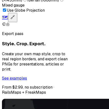
(>1435mm)
Iberian (1668mm)
Mixed gauge
Use Globe Projection
🗺️
🔗
Export pass
Style. Crop. Export.
Create your own map style, crop to
real region borders, and export clean
PNGs for presentations, articles or
print.
See examples
From $2.99, no subscription ·
RailsMaps + FreakMaps