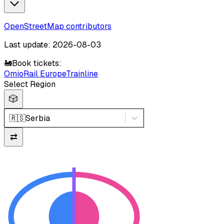
OpenStreetMap contributors
Last update: 2026-08-03
🚂
Book tickets:
Omio
Rail Europe
Trainline
Select Region
🎲
🇷🇸
Serbia
⇄