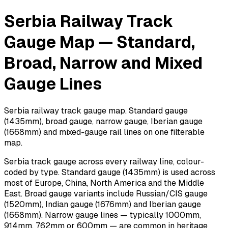
Serbia Railway Track
Gauge Map — Standard,
Broad, Narrow and Mixed
Gauge Lines
Serbia railway track gauge map. Standard gauge
(1435mm), broad gauge, narrow gauge, Iberian gauge
(1668mm) and mixed-gauge rail lines on one filterable
map.
Serbia track gauge across every railway line, colour-
coded by type. Standard gauge (1435mm) is used across
most of Europe, China, North America and the Middle
East. Broad gauge variants include Russian/CIS gauge
(1520mm), Indian gauge (1676mm) and Iberian gauge
(1668mm). Narrow gauge lines — typically 1000mm,
914mm, 762mm or 600mm — are common in heritage