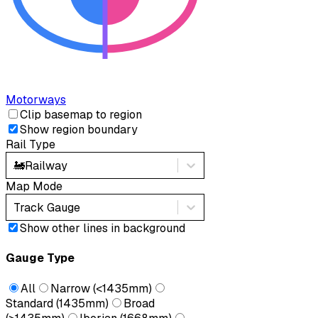
Motorways
Clip basemap to region
Show region boundary
Rail Type
🚂
Railway
Map Mode
Track Gauge
Show other lines in background
Gauge Type
All
Narrow (<1435mm)
Standard (1435mm)
Broad