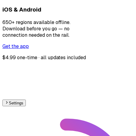
iOS & Android
650+ regions available offline.
Download before you go — no
connection needed on the rail.
Get the app
$4.99 one-time · all updates included
Settings
🇷🇸
Serbia
– Railways Track Gauge Map