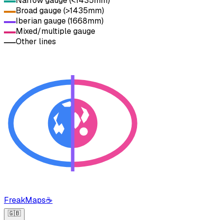
Narrow gauge (<1435mm)
Broad gauge (>1435mm)
Iberian gauge (1668mm)
Mixed/multiple gauge
Other lines
FreakMaps
☕
🇬🇧