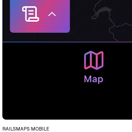
RAILSMAPS MOBILE