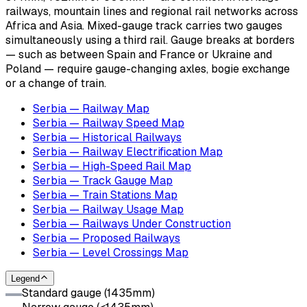
railways, mountain lines and regional rail networks across
Africa and Asia. Mixed-gauge track carries two gauges
simultaneously using a third rail. Gauge breaks at borders
— such as between Spain and France or Ukraine and
Poland — require gauge-changing axles, bogie exchange
or a change of train.
Serbia — Railway Map
Serbia — Railway Speed Map
Serbia — Historical Railways
Serbia — Railway Electrification Map
Serbia — High-Speed Rail Map
Serbia — Track Gauge Map
Serbia — Train Stations Map
Serbia — Railway Usage Map
Serbia — Railways Under Construction
Serbia — Proposed Railways
Serbia — Level Crossings Map
Legend
Standard gauge (1435mm)