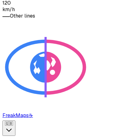
120
km/h
Other lines
FreakMaps
☕
🇬🇧