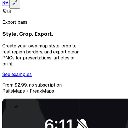
🗺️
🔗
Export pass
Style. Crop. Export.
Create your own map style, crop to
real region borders, and export clean
PNGs for presentations, articles or
print.
See examples
From $2.99, no subscription ·
RailsMaps + FreakMaps