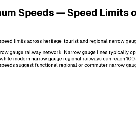
um Speeds — Speed Limits on
 limits across heritage, tourist and regional narrow gauge 
row gauge railway network. Narrow gauge lines typically op
 while modern narrow gauge regional railways can reach 100–
r speeds suggest functional regional or commuter narrow gaug