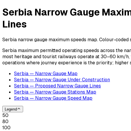
Serbia Narrow Gauge Maxim
Lines
Serbia narrow gauge maximum speeds map. Colour-coded speed
Serbia maximum permitted operating speeds across the nar
most heritage and tourist railways operate at 30–60 km/h,
operations where journey experience is the priority; highe
Serbia — Narrow Gauge Map
Serbia — Narrow Gauge Under Construction
Serbia — Proposed Narrow Gauge Lines
Serbia — Narrow Gauge Stations Map
Serbia — Narrow Gauge Speed Map
Legend
50
80
100