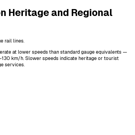
 Heritage and Regional
rail lines.
erate at lower speeds than standard gauge equivalents —
130 km/h. Slower speeds indicate heritage or tourist
e services.