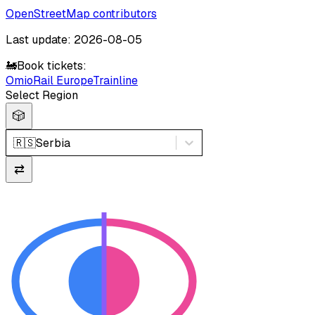
OpenStreetMap contributors
Last update: 2026-08-05
🚂
Book tickets:
Omio
Rail Europe
Trainline
Select Region
🎲
🇷🇸
Serbia
⇄