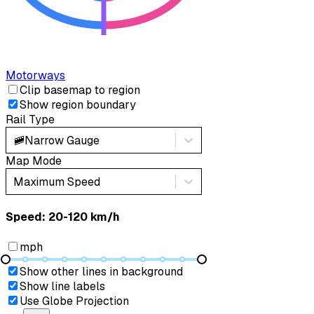
Motorways
Clip basemap to region
Show region boundary
Rail Type
🚞
Narrow Gauge
Map Mode
Maximum Speed
Speed: ‎⁨20-120 km/h⁩
mph
Show other lines in background
Show line labels
Use Globe Projection