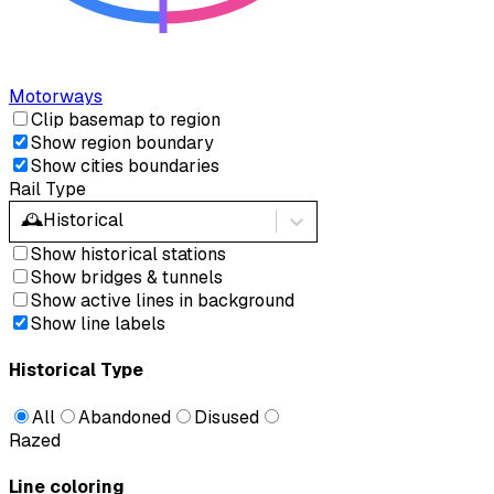
Motorways
Clip basemap to region
Show region boundary
Show cities boundaries
Rail Type
🕰️
Historical
Show historical stations
Show bridges & tunnels
Show active lines in background
Show line labels
Historical Type
All
Abandoned
Disused
Razed
Line coloring