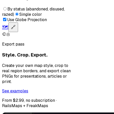
By status (abandoned, disused,
razed)
Single color
Use Globe Projection
🗺️
🔗
Export pass
Style. Crop. Export.
Create your own map style, crop to
real region borders, and export clean
PNGs for presentations, articles or
print.
See examples
From $2.99, no subscription ·
RailsMaps + FreakMaps