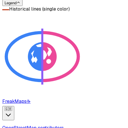
Legend
Historical lines (single color)
FreakMaps
☕
🇬🇧
OpenStreetMap contributors