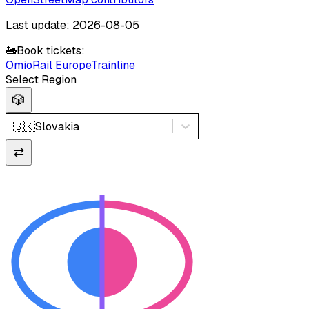
Last update: 2026-08-05
🚂
Book tickets:
Omio
Rail Europe
Trainline
Select Region
🎲
🇸🇰
Slovakia
⇄