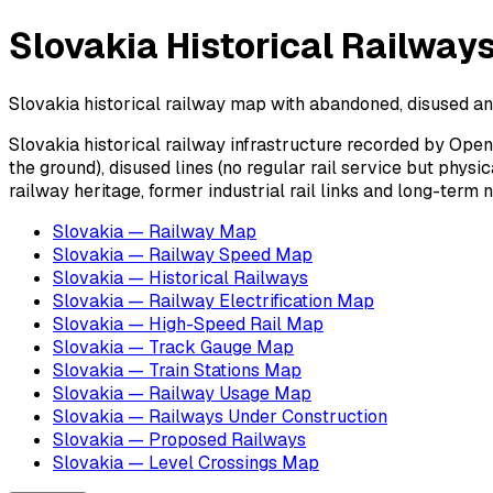
Slovakia Historical Railway
Slovakia historical railway map with abandoned, disused and 
Slovakia historical railway infrastructure recorded by Open
the ground), disused lines (no regular rail service but phys
railway heritage, former industrial rail links and long-term
Slovakia — Railway Map
Slovakia — Railway Speed Map
Slovakia — Historical Railways
Slovakia — Railway Electrification Map
Slovakia — High-Speed Rail Map
Slovakia — Track Gauge Map
Slovakia — Train Stations Map
Slovakia — Railway Usage Map
Slovakia — Railways Under Construction
Slovakia — Proposed Railways
Slovakia — Level Crossings Map