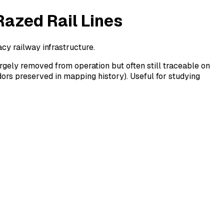
Razed Rail Lines
cy railway infrastructure.
rgely removed from operation but often still traceable on
dors preserved in mapping history). Useful for studying