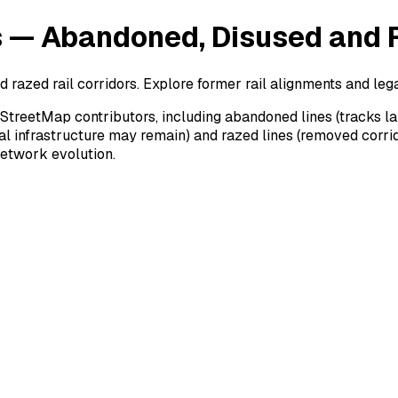
s — Abandoned, Disused and 
razed rail corridors. Explore former rail alignments and lega
StreetMap contributors, including abandoned lines (tracks la
ical infrastructure may remain) and razed lines (removed corri
 network evolution.