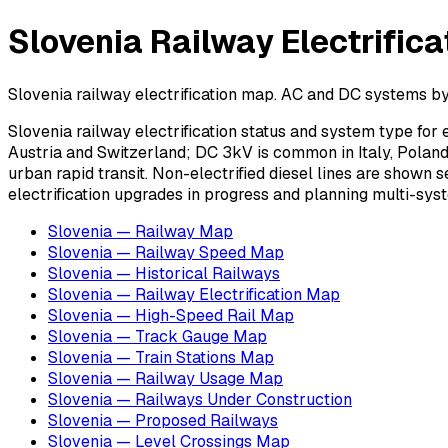
Slovenia Railway Electrific
Slovenia railway electrification map. AC and DC systems by 
Slovenia railway electrification status and system type fo
Austria and Switzerland; DC 3kV is common in Italy, Poland,
urban rapid transit. Non-electrified diesel lines are shown s
electrification upgrades in progress and planning multi-syst
Slovenia — Railway Map
Slovenia — Railway Speed Map
Slovenia — Historical Railways
Slovenia — Railway Electrification Map
Slovenia — High-Speed Rail Map
Slovenia — Track Gauge Map
Slovenia — Train Stations Map
Slovenia — Railway Usage Map
Slovenia — Railways Under Construction
Slovenia — Proposed Railways
Slovenia — Level Crossings Map