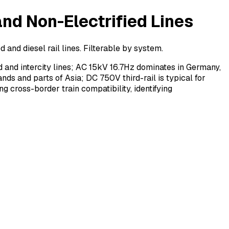
nd Non-Electrified Lines
and diesel rail lines. Filterable by system.
 and intercity lines; AC 15kV 16.7Hz dominates in Germany,
ds and parts of Asia; DC 750V third-rail is typical for
ng cross-border train compatibility, identifying