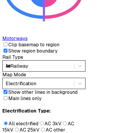
Motorways
Clip basemap to region
Show region boundary
Rail Type
🚂
Railway
Map Mode
Electrification
Show other lines in background
Main lines only
Electrification Type:
All electrified
AC 3kV
AC
15kV
AC 25kV
AC other