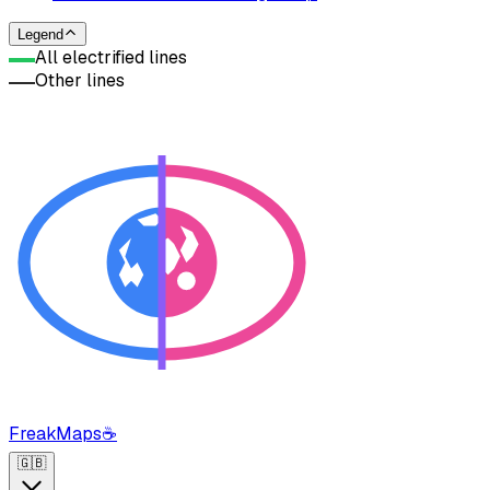
Legend
All electrified lines
Other lines
FreakMaps
☕
🇬🇧