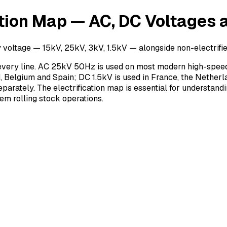
ation Map — AC, DC Voltages a
voltage — 15kV, 25kV, 3kV, 1.5kV — alongside non-electrified 
r every line. AC 25kV 50Hz is used on most modern high-speed
 Belgium and Spain; DC 1.5kV is used in France, the Netherlan
eparately. The electrification map is essential for understandi
em rolling stock operations.