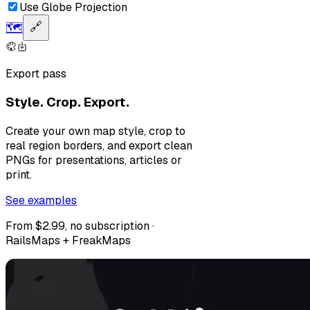
Use Globe Projection
🗺️
🔗
Export pass
Style. Crop. Export.
Create your own map style, crop to
real region borders, and export clean
PNGs for presentations, articles or
print.
See examples
From $2.99, no subscription ·
RailsMaps + FreakMaps