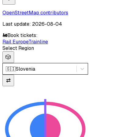
OpenStreetMap contributors
Last update: 2026-08-04
🚂
Book tickets:
Rail Europe
Trainline
Select Region
🎲
🇸🇮
Slovenia
⇄