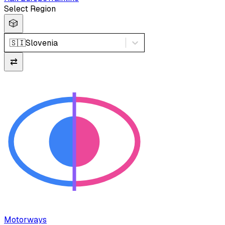
Select Region
🎲
🇸🇮
Slovenia
⇄
Motorways