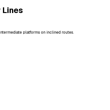
 Lines
termediate platforms on inclined routes.