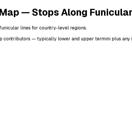
 Map — Stops Along Funicular
unicular lines for country-level regions.
contributors — typically lower and upper termini plus any in