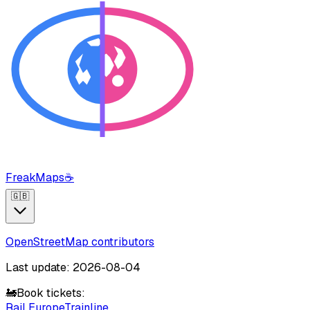
FreakMaps
☕
🇬🇧
OpenStreetMap contributors
Last update: 2026-08-04
🚂
Book tickets:
Rail Europe
Trainline