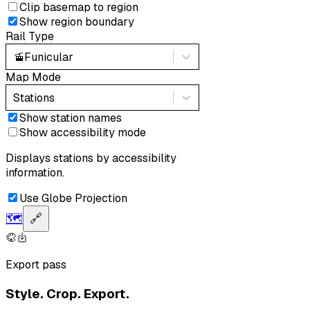
Clip basemap to region
Show region boundary
Rail Type
🚡
Funicular
Map Mode
Stations
Show station names
Show accessibility mode
Displays stations by accessibility
information.
Use Globe Projection
🗺️
🔗
Export pass
Style. Crop. Export.