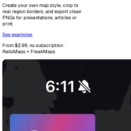
Create your own map style, crop to
real region borders, and export clean
PNGs for presentations, articles or
print.
See examples
From $2.99, no subscription ·
RailsMaps + FreakMaps