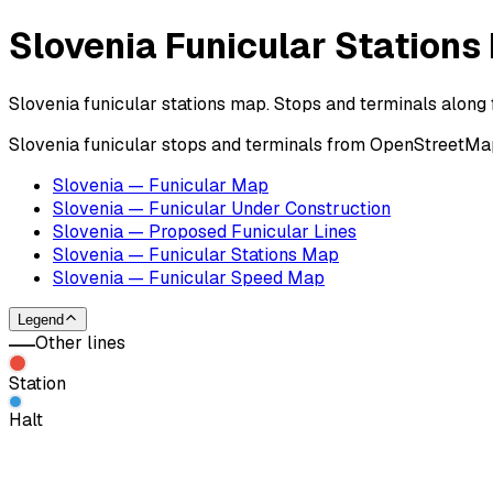
Slovenia Funicular Stations
Slovenia funicular stations map. Stops and terminals along f
Slovenia funicular stops and terminals from OpenStreetMap 
Slovenia — Funicular Map
Slovenia — Funicular Under Construction
Slovenia — Proposed Funicular Lines
Slovenia — Funicular Stations Map
Slovenia — Funicular Speed Map
Legend
Other lines
Station
Halt