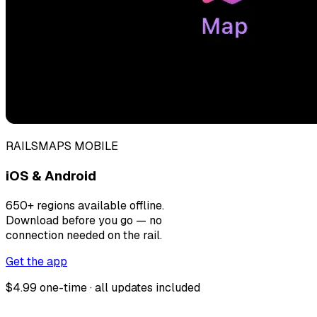
RAILSMAPS MOBILE
iOS & Android
650+ regions available offline.
Download before you go — no
connection needed on the rail.
Get the app
$4.99 one-time · all updates included