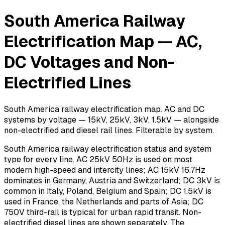
South America Railway
Electrification Map — AC,
DC Voltages and Non-
Electrified Lines
South America railway electrification map. AC and DC
systems by voltage — 15kV, 25kV, 3kV, 1.5kV — alongside
non-electrified and diesel rail lines. Filterable by system.
South America railway electrification status and system
type for every line. AC 25kV 50Hz is used on most
modern high-speed and intercity lines; AC 15kV 16.7Hz
dominates in Germany, Austria and Switzerland; DC 3kV is
common in Italy, Poland, Belgium and Spain; DC 1.5kV is
used in France, the Netherlands and parts of Asia; DC
750V third-rail is typical for urban rapid transit. Non-
electrified diesel lines are shown separately. The