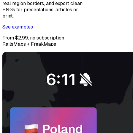
real region borders, and export clean
PNGs for presentations, articles or
print.
See examples
From $2.99, no subscription ·
RailsMaps + FreakMaps