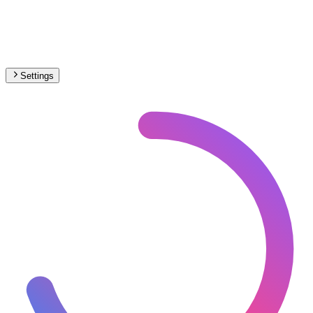
Settings
South America
– Railways Electrification Map