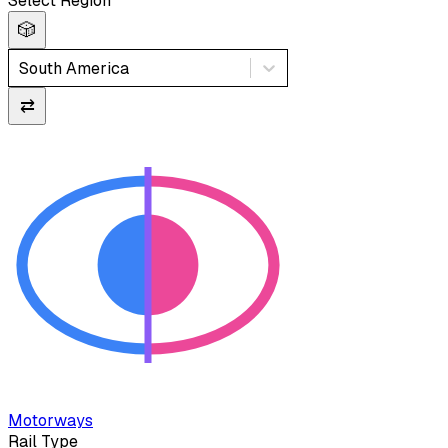
Select Region
🎲
South America
⇄
Motorways
Rail Type