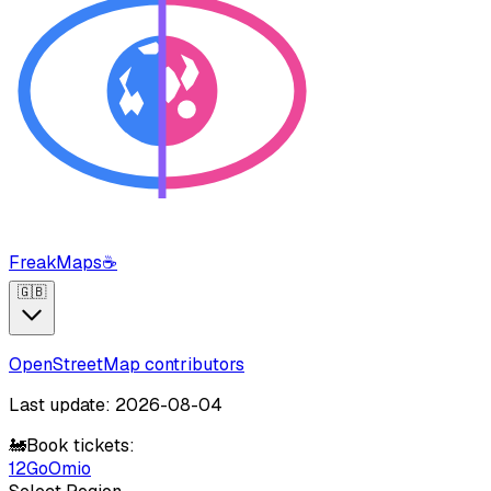
FreakMaps
☕
🇬🇧
OpenStreetMap contributors
Last update: 2026-08-04
🚂
Book tickets:
12Go
Omio