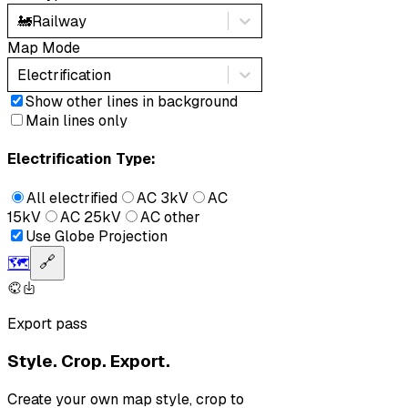
🚂
Railway
Map Mode
Electrification
Show other lines in background
Main lines only
Electrification Type:
All electrified
AC 3kV
AC
15kV
AC 25kV
AC other
Use Globe Projection
🗺️
🔗
Export pass
Style. Crop. Export.
Create your own map style, crop to