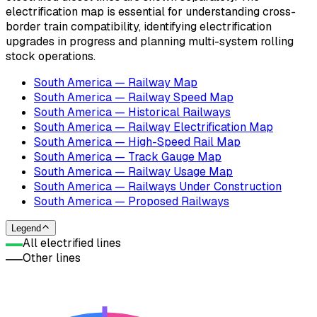
electrification map is essential for understanding cross-
border train compatibility, identifying electrification
upgrades in progress and planning multi-system rolling
stock operations.
South America — Railway Map
South America — Railway Speed Map
South America — Historical Railways
South America — Railway Electrification Map
South America — High-Speed Rail Map
South America — Track Gauge Map
South America — Railway Usage Map
South America — Railways Under Construction
South America — Proposed Railways
Legend
All electrified lines
Other lines