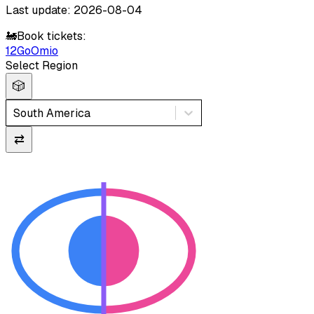
Last update: 2026-08-04
🚂
Book tickets:
12Go
Omio
Select Region
🎲
South America
⇄