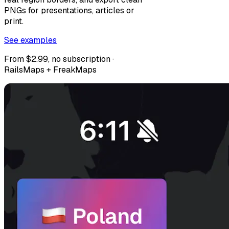
PNGs for presentations, articles or
print.
See examples
From $2.99, no subscription ·
RailsMaps + FreakMaps