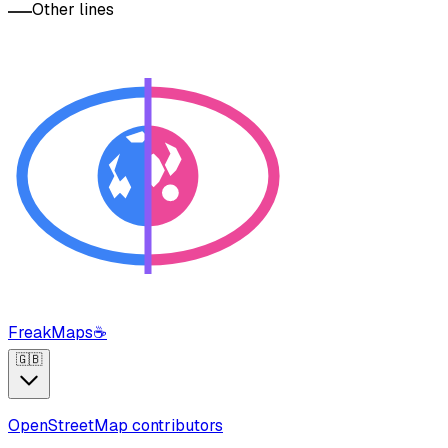
Other lines
FreakMaps
☕
🇬🇧
OpenStreetMap contributors