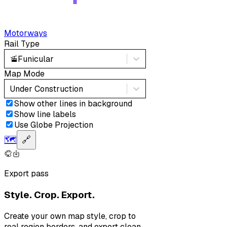
Motorways
Rail Type
🚡
Funicular
Map Mode
Under Construction
Show other lines in background
Show line labels
Use Globe Projection
🗺️
🔗
Export pass
Style. Crop. Export.
Create your own map style, crop to
real region borders, and export clean