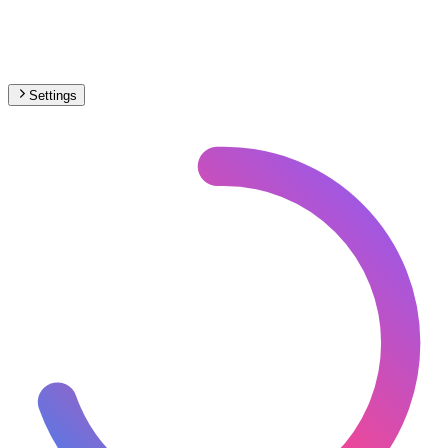
Settings
South America
– Funicular Under Construction Map