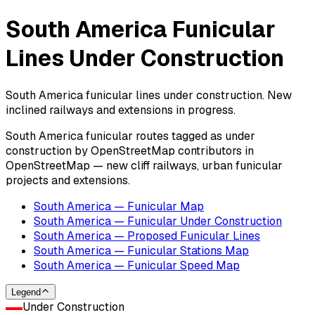
South America Funicular
Lines Under Construction
South America funicular lines under construction. New
inclined railways and extensions in progress.
South America funicular routes tagged as under
construction by OpenStreetMap contributors in
OpenStreetMap — new cliff railways, urban funicular
projects and extensions.
South America — Funicular Map
South America — Funicular Under Construction
South America — Proposed Funicular Lines
South America — Funicular Stations Map
South America — Funicular Speed Map
Legend
Under Construction