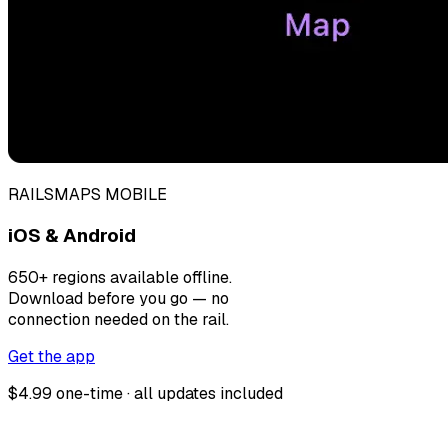
RAILSMAPS MOBILE
iOS & Android
650+ regions available offline.
Download before you go — no
connection needed on the rail.
Get the app
$4.99 one-time · all updates included