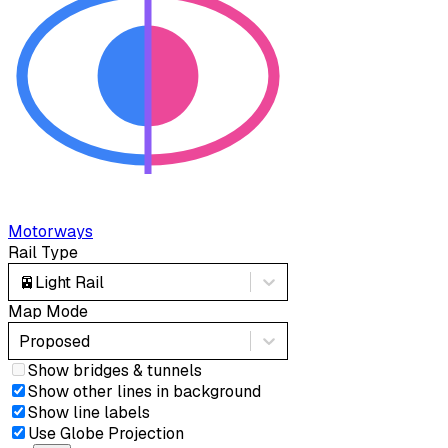
Motorways
Rail Type
🚈
Light Rail
Map Mode
Proposed
Show bridges & tunnels
Show other lines in background
Show line labels
Use Globe Projection