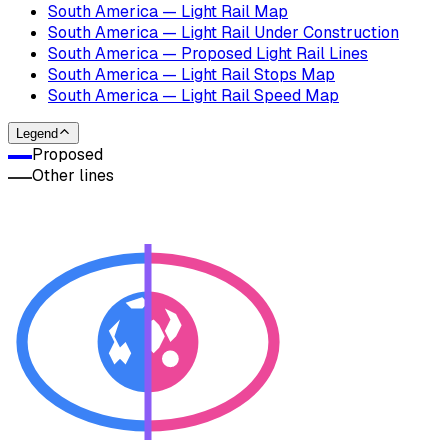
South America — Light Rail Map
South America — Light Rail Under Construction
South America — Proposed Light Rail Lines
South America — Light Rail Stops Map
South America — Light Rail Speed Map
Legend
Proposed
Other lines