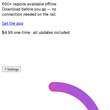
650+ regions available offline.
Download before you go — no
connection needed on the rail.
Get the app
$4.99 one-time · all updates included
Settings
South America
– Light Rail Proposed Map