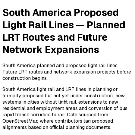
South America Proposed
Light Rail Lines — Planned
LRT Routes and Future
Network Expansions
South America planned and proposed light rail lines.
Future LRT routes and network expansion projects before
construction begins.
South America light rail and LRT lines in planning or
formally proposed but not yet under construction: new
systems in cities without light rail, extensions to new
residential and employment areas and conversion of bus
rapid transit corridors to rail. Data sourced from
OpenStreetMap where contributors tag proposed
alignments based on official planning documents.