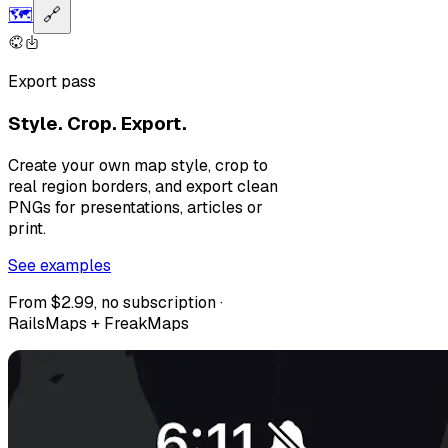
🗺️
🔗
Export pass
Style. Crop. Export.
Create your own map style, crop to
real region borders, and export clean
PNGs for presentations, articles or
print.
See examples
From $2.99, no subscription ·
RailsMaps + FreakMaps