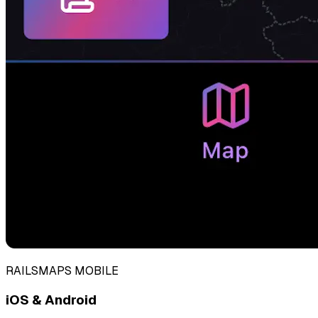
RAILSMAPS MOBILE
iOS & Android