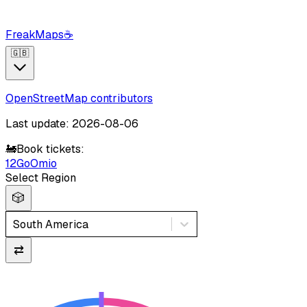
FreakMaps
☕
🇬🇧
OpenStreetMap contributors
Last update: 2026-08-06
🚂
Book tickets:
12Go
Omio
Select Region
🎲
South America
⇄