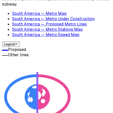
subway.
South America — Metro Map
South America — Metro Under Construction
South America — Proposed Metro Lines
South America — Metro Stations Map
South America — Metro Speed Map
Legend
Proposed
Other lines