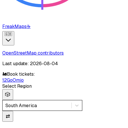
FreakMaps
☕
🇬🇧
OpenStreetMap contributors
Last update: 2026-08-04
🚂
Book tickets:
12Go
Omio
Select Region
🎲
South America
⇄