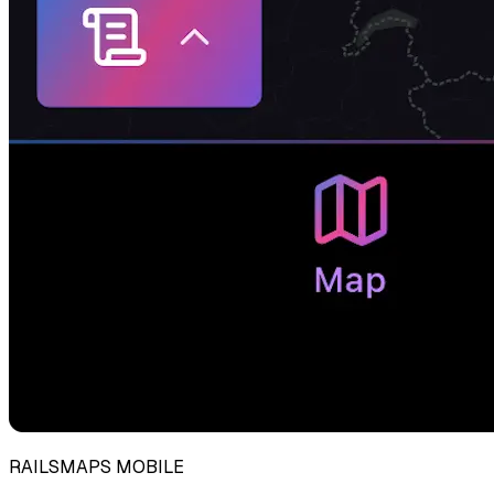
RAILSMAPS MOBILE