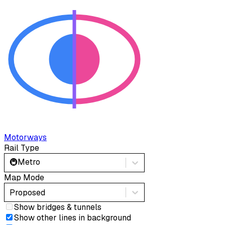
Motorways
Rail Type
🚇
Metro
Map Mode
Proposed
Show bridges & tunnels
Show other lines in background