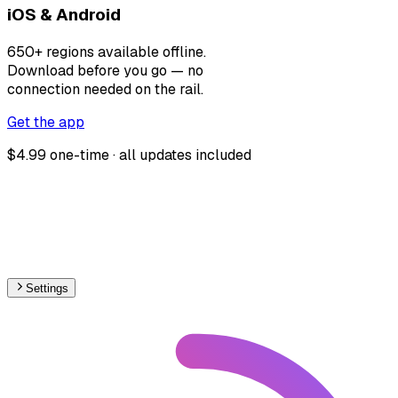
iOS & Android
650+ regions available offline.
Download before you go — no
connection needed on the rail.
Get the app
$4.99 one-time · all updates included
Settings
South America
– Metro Proposed Map