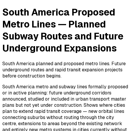
South America Proposed
Metro Lines — Planned
Subway Routes and Future
Underground Expansions
South America planned and proposed metro lines. Future
underground routes and rapid transit expansion projects
before construction begins.
South America metro and subway lines formally proposed
or in active planning: future underground corridors
announced, studied or included in urban transport master
plans but not yet under construction. Shows where cities
plan to extend rapid transit coverage — new orbital lines
connecting suburbs without routing through the city
centre, extensions to areas beyond the existing network
and entirely new metro systems in cities currently without