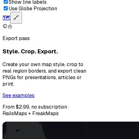
Show line labels
Use Globe Projection
🗺️
🔗
Export pass
Style. Crop. Export.
Create your own map style, crop to
real region borders, and export clean
PNGs for presentations, articles or
print.
See examples
From $2.99, no subscription ·
RailsMaps + FreakMaps