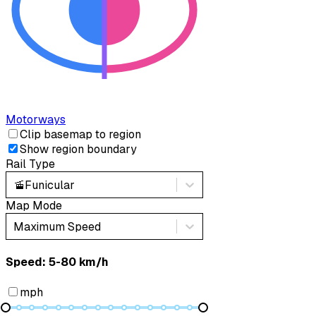
Motorways
Clip basemap to region
Show region boundary
Rail Type
🚡
Funicular
Map Mode
Maximum Speed
Speed: ‎⁨5-80 km/h⁩
mph