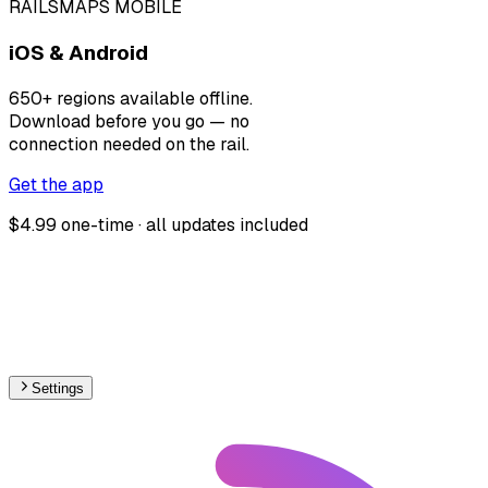
RAILSMAPS MOBILE
iOS & Android
650+ regions available offline.
Download before you go — no
connection needed on the rail.
Get the app
$4.99 one-time · all updates included
Settings
🇪🇸
Spain
– Funicular Max Speed Map