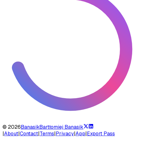
©
2026
Banasik
Bartłomiej Banasik
|
About
|
Contact
|
Terms
|
Privacy
|
App
|
Export Pass