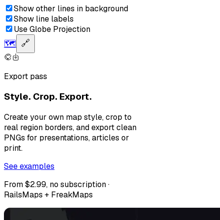
Show other lines in background
Show line labels
Use Globe Projection
🗺️
🔗
Export pass
Style. Crop. Export.
Create your own map style, crop to
real region borders, and export clean
PNGs for presentations, articles or
print.
See examples
From $2.99, no subscription ·
RailsMaps + FreakMaps