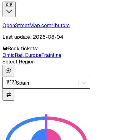
🇬🇧
OpenStreetMap contributors
Last update: 2026-08-04
🚂
Book tickets:
Omio
Rail Europe
Trainline
Select Region
🎲
🇪🇸
Spain
⇄