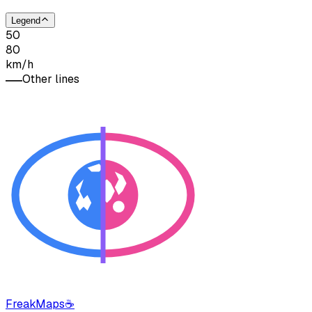
Legend
50
80
km/h
Other lines
FreakMaps
☕