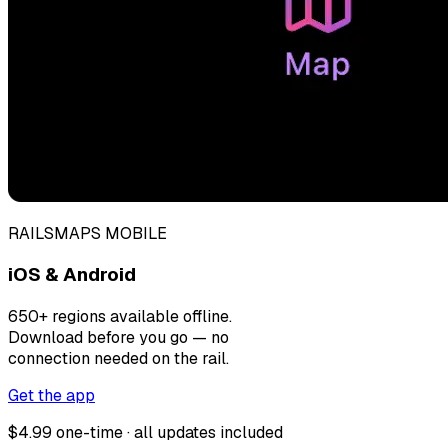
RAILSMAPS MOBILE
iOS & Android
650+ regions available offline.
Download before you go — no
connection needed on the rail.
Get the app
$4.99 one-time · all updates included