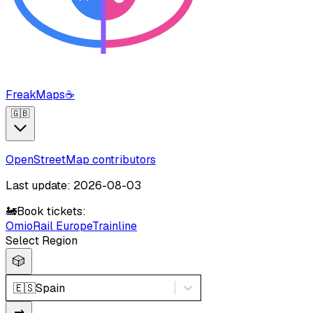
FreakMaps
☕
🇬🇧
OpenStreetMap contributors
Last update: 2026-08-03
🚂
Book tickets:
Omio
Rail Europe
Trainline
Select Region
🎲
🇪🇸
Spain