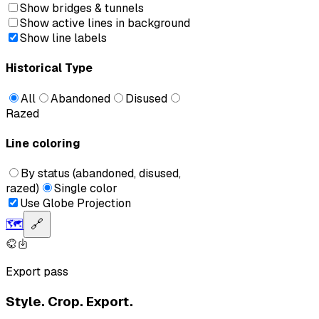
Show bridges & tunnels
Show active lines in background
Show line labels
Historical Type
All
Abandoned
Disused
Razed
Line coloring
By status (abandoned, disused,
razed)
Single color
Use Globe Projection
🗺️
🔗
Export pass
Style. Crop. Export.