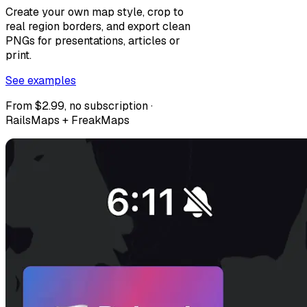
Create your own map style, crop to
real region borders, and export clean
PNGs for presentations, articles or
print.
See examples
From $2.99, no subscription ·
RailsMaps + FreakMaps