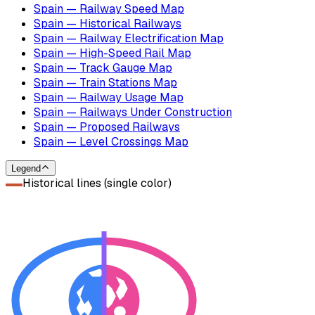
Spain — Railway Speed Map
Spain — Historical Railways
Spain — Railway Electrification Map
Spain — High-Speed Rail Map
Spain — Track Gauge Map
Spain — Train Stations Map
Spain — Railway Usage Map
Spain — Railways Under Construction
Spain — Proposed Railways
Spain — Level Crossings Map
Legend
Historical lines (single color)