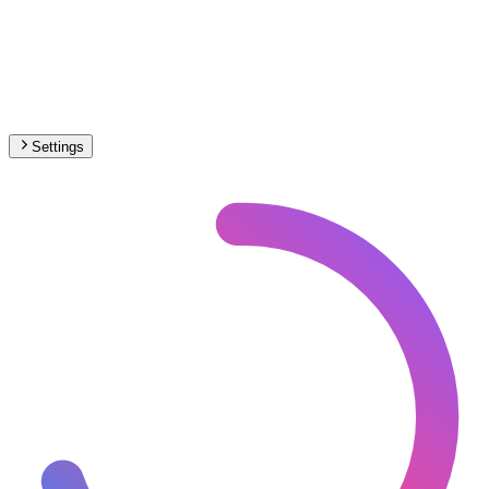
Settings
🇪🇸
Spain
– Railways Historical Map