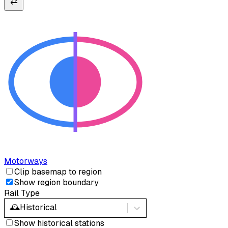
⇄
Motorways
Clip basemap to region
Show region boundary
Rail Type
🕰️
Historical
Show historical stations