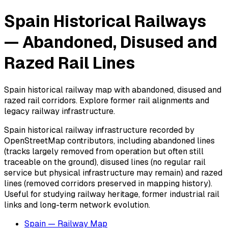
Spain Historical Railways
— Abandoned, Disused and
Razed Rail Lines
Spain historical railway map with abandoned, disused and
razed rail corridors. Explore former rail alignments and
legacy railway infrastructure.
Spain historical railway infrastructure recorded by
OpenStreetMap contributors, including abandoned lines
(tracks largely removed from operation but often still
traceable on the ground), disused lines (no regular rail
service but physical infrastructure may remain) and razed
lines (removed corridors preserved in mapping history).
Useful for studying railway heritage, former industrial rail
links and long-term network evolution.
Spain — Railway Map