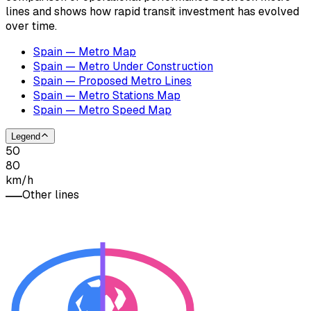
lines and shows how rapid transit investment has evolved
over time.
Spain — Metro Map
Spain — Metro Under Construction
Spain — Proposed Metro Lines
Spain — Metro Stations Map
Spain — Metro Speed Map
Legend
50
80
km/h
Other lines