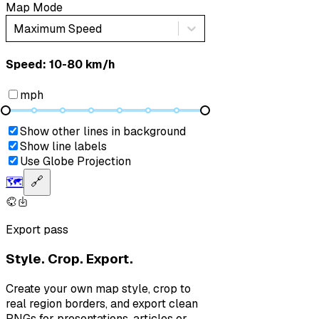
Map Mode
Maximum Speed
Speed: ‎⁨10-80 km/h⁩
mph
Show other lines in background
Show line labels
Use Globe Projection
🗺️
🔗
Export pass
Style. Crop. Export.
Create your own map style, crop to
real region borders, and export clean
PNGs for presentations, articles or