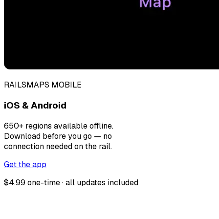
RAILSMAPS MOBILE
iOS & Android
650+ regions available offline.
Download before you go — no
connection needed on the rail.
Get the app
$4.99 one-time · all updates included