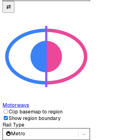
⇄
Motorways
Clip basemap to region
Show region boundary
Rail Type
🚇
Metro