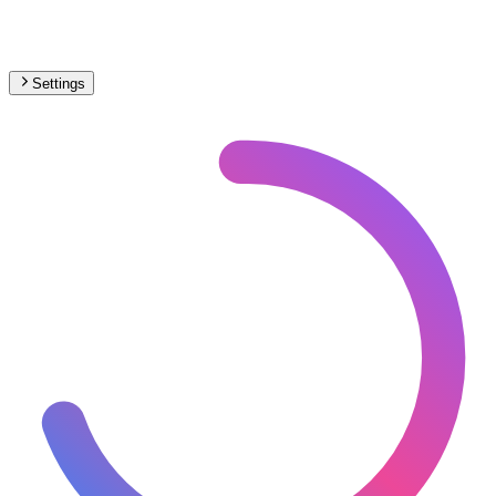
Settings
🇪🇸
Spain
– Metro Max Speed Map