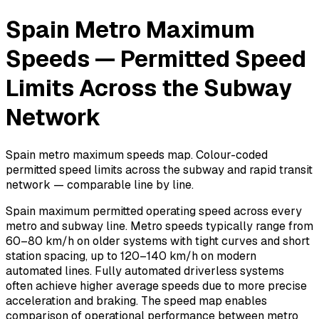
Spain Metro Maximum
Speeds — Permitted Speed
Limits Across the Subway
Network
Spain metro maximum speeds map. Colour-coded
permitted speed limits across the subway and rapid transit
network — comparable line by line.
Spain maximum permitted operating speed across every
metro and subway line. Metro speeds typically range from
60–80 km/h on older systems with tight curves and short
station spacing, up to 120–140 km/h on modern
automated lines. Fully automated driverless systems
often achieve higher average speeds due to more precise
acceleration and braking. The speed map enables
comparison of operational performance between metro