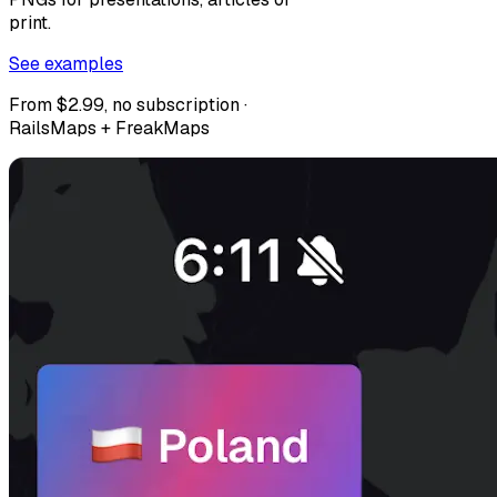
print.
See examples
From $2.99, no subscription ·
RailsMaps + FreakMaps