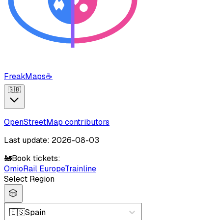
FreakMaps
☕
🇬🇧
OpenStreetMap contributors
Last update: 2026-08-03
🚂
Book tickets:
Omio
Rail Europe
Trainline
Select Region
🎲
🇪🇸
Spain