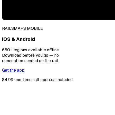
RAILSMAPS MOBILE
iOS & Android
650+ regions available offline.
Download before you go — no
connection needed on the rail.
Get the app
$4.99 one-time · all updates included