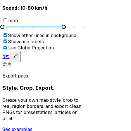
Speed: ‎⁨10-80 km/h⁩
mph
Show other lines in background
Show line labels
Use Globe Projection
🗺️
🔗
Export pass
Style. Crop. Export.
Create your own map style, crop to
real region borders, and export clean
PNGs for presentations, articles or
print.
See examples