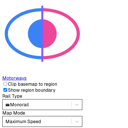
Motorways
Clip basemap to region
Show region boundary
Rail Type
🚝
Monorail
Map Mode
Maximum Speed