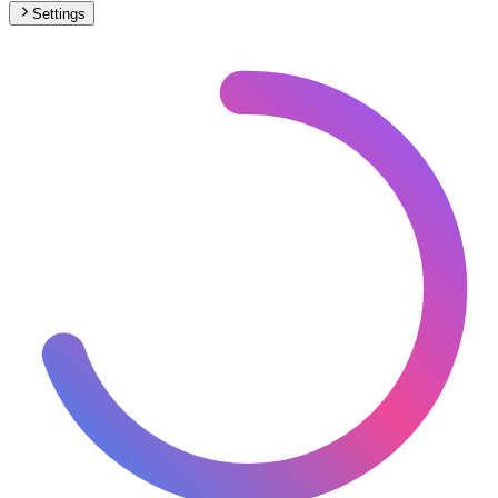
Settings
🇪🇸
Spain
– Monorail Max Speed Map