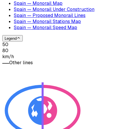
Spain — Monorail Map
Spain — Monorail Under Construction
Spain — Proposed Monorail Lines
Spain — Monorail Stations Map
Spain — Monorail Speed Map
Legend
50
80
km/h
Other lines