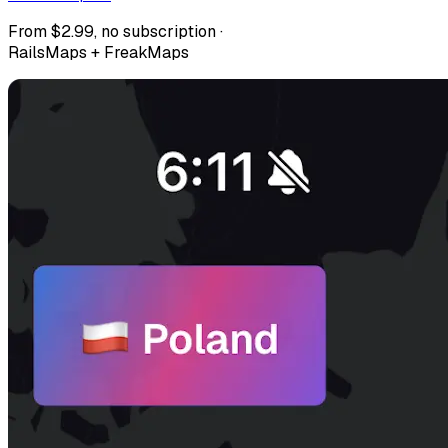
From $2.99, no subscription ·
RailsMaps + FreakMaps