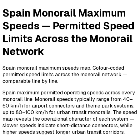
Spain Monorail Maximum
Speeds — Permitted Speed
Limits Across the Monorail
Network
Spain monorail maximum speeds map. Colour-coded
permitted speed limits across the monorail network —
comparable line by line.
Spain maximum permitted operating speeds across every
monorail line. Monorail speeds typically range from 40–
60 km/h for airport connectors and theme park systems,
up to 80–100 km/h for urban transit monorails. The speed
map reveals the operational character of each system —
slower speeds indicate short-distance connectors, while
higher speeds suggest longer urban transit corridors.