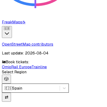
FreakMaps
☕
🇬🇧
OpenStreetMap contributors
Last update: 2026-08-04
🚂
Book tickets:
Omio
Rail Europe
Trainline
Select Region
🎲
🇪🇸
Spain
⇄