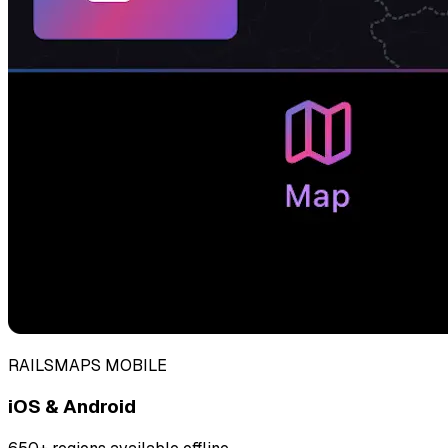
RAILSMAPS MOBILE
iOS & Android