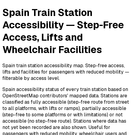
Spain Train Station
Accessibility — Step-Free
Access, Lifts and
Wheelchair Facilities
Spain train station accessibility map. Step-free access,
lifts and facilities for passengers with reduced mobility —
filterable by access level.
Spain accessibility status of every train station based on
OpenStreetMap contributors' mapped data. Stations are
classified as fully accessible (step-free route from street
to all platforms, with lifts or ramps), partially accessible
(step-free to some platforms or with limitations) or not
accessible (no step-free route). Stations where data has
not yet been recorded are also shown. Useful for
passengers with reduced mobility, wheelchair users and