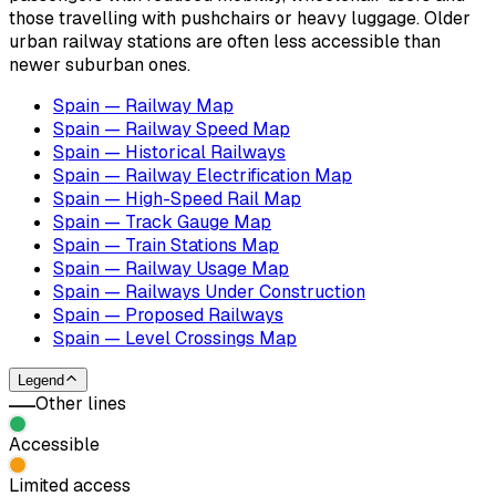
those travelling with pushchairs or heavy luggage. Older
urban railway stations are often less accessible than
newer suburban ones.
Spain — Railway Map
Spain — Railway Speed Map
Spain — Historical Railways
Spain — Railway Electrification Map
Spain — High-Speed Rail Map
Spain — Track Gauge Map
Spain — Train Stations Map
Spain — Railway Usage Map
Spain — Railways Under Construction
Spain — Proposed Railways
Spain — Level Crossings Map
Legend
Other lines
Accessible
Limited access