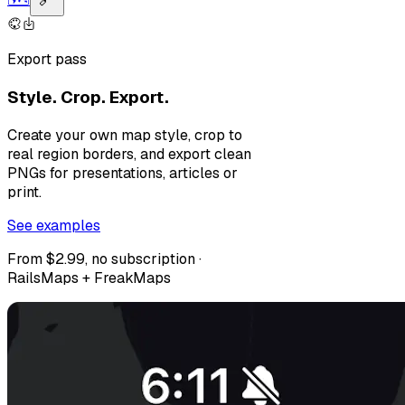
Export pass
Style. Crop. Export.
Create your own map style, crop to
real region borders, and export clean
PNGs for presentations, articles or
print.
See examples
From $2.99, no subscription ·
RailsMaps + FreakMaps