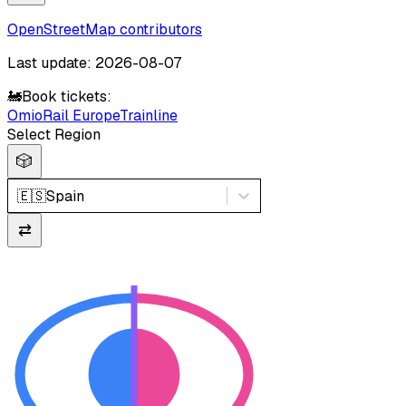
OpenStreetMap contributors
Last update: 2026-08-07
🚂
Book tickets:
Omio
Rail Europe
Trainline
Select Region
🎲
🇪🇸
Spain
⇄