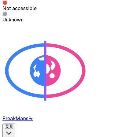
Not accessible
Unknown
FreakMaps
☕
🇬🇧