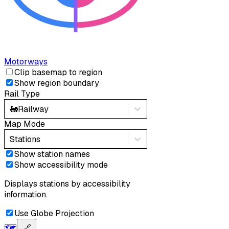
Motorways
Clip basemap to region
Show region boundary
Rail Type
🚂
Railway
Map Mode
Stations
Show station names
Show accessibility mode
Displays stations by accessibility
information.
Use Globe Projection
🗺️
🔗