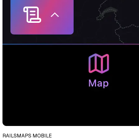
RAILSMAPS MOBILE