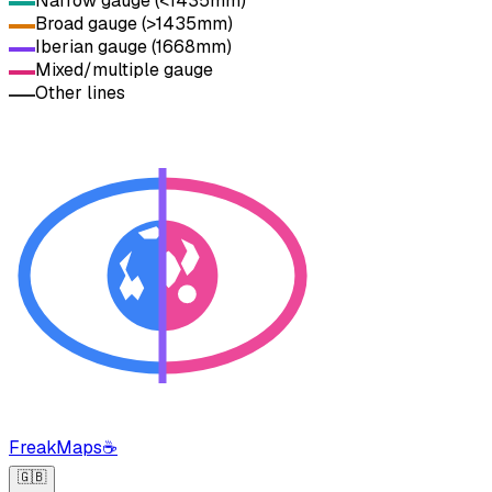
Narrow gauge (<1435mm)
Broad gauge (>1435mm)
Iberian gauge (1668mm)
Mixed/multiple gauge
Other lines
FreakMaps
☕
🇬🇧