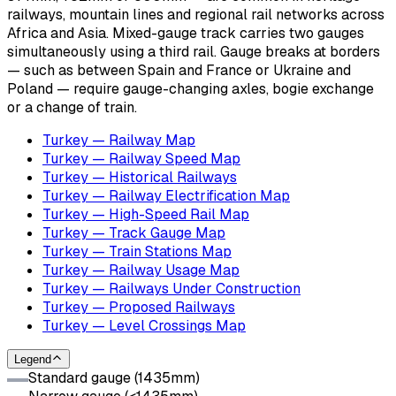
railways, mountain lines and regional rail networks across
Africa and Asia. Mixed-gauge track carries two gauges
simultaneously using a third rail. Gauge breaks at borders
— such as between Spain and France or Ukraine and
Poland — require gauge-changing axles, bogie exchange
or a change of train.
Turkey — Railway Map
Turkey — Railway Speed Map
Turkey — Historical Railways
Turkey — Railway Electrification Map
Turkey — High-Speed Rail Map
Turkey — Track Gauge Map
Turkey — Train Stations Map
Turkey — Railway Usage Map
Turkey — Railways Under Construction
Turkey — Proposed Railways
Turkey — Level Crossings Map
Legend
Standard gauge (1435mm)