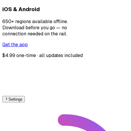
iOS & Android
650+ regions available offline.
Download before you go — no
connection needed on the rail.
Get the app
$4.99 one-time · all updates included
Settings
🇹🇷
Turkey
– Railways Track Gauge Map