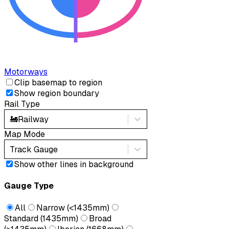
Motorways
Clip basemap to region
Show region boundary
Rail Type
🚂
Railway
Map Mode
Track Gauge
Show other lines in background
Gauge Type
All
Narrow (<1435mm)
Standard (1435mm)
Broad