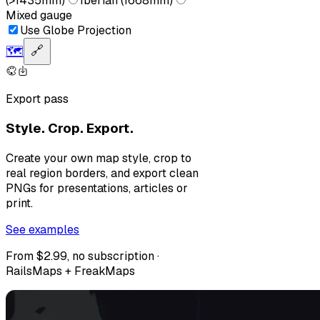
(>1435mm)
Iberian (1668mm)
Mixed gauge
Use Globe Projection
🗺️
🔗
Export pass
Style. Crop. Export.
Create your own map style, crop to
real region borders, and export clean
PNGs for presentations, articles or
print.
See examples
From $2.99, no subscription ·
RailsMaps + FreakMaps