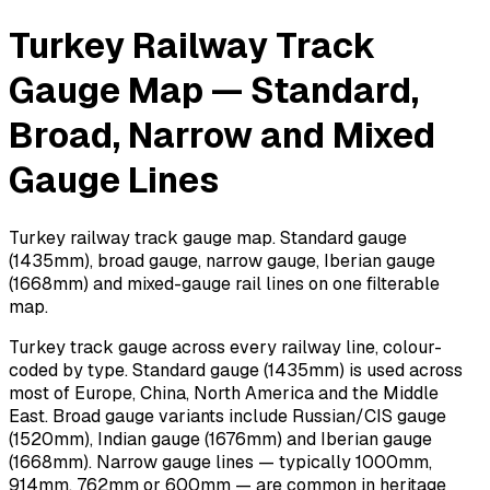
Turkey Railway Track
Gauge Map — Standard,
Broad, Narrow and Mixed
Gauge Lines
Turkey railway track gauge map. Standard gauge
(1435mm), broad gauge, narrow gauge, Iberian gauge
(1668mm) and mixed-gauge rail lines on one filterable
map.
Turkey track gauge across every railway line, colour-
coded by type. Standard gauge (1435mm) is used across
most of Europe, China, North America and the Middle
East. Broad gauge variants include Russian/CIS gauge
(1520mm), Indian gauge (1676mm) and Iberian gauge
(1668mm). Narrow gauge lines — typically 1000mm,
914mm, 762mm or 600mm — are common in heritage