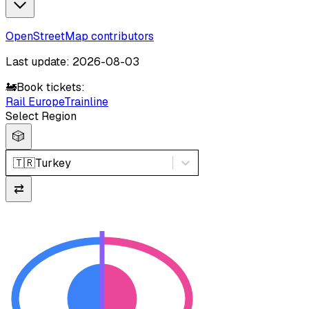
OpenStreetMap contributors
Last update: 2026-08-03
🚂
Book tickets:
Rail Europe
Trainline
Select Region
🎲
🇹🇷
Turkey
⇄