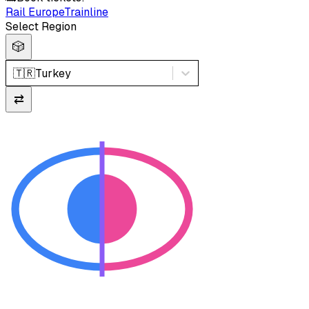
Rail Europe
Trainline
Select Region
🎲
🇹🇷
Turkey
⇄