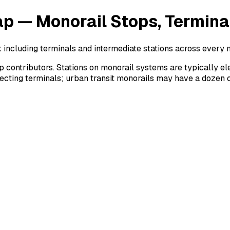
ap — Monorail Stops, Termina
 including terminals and intermediate stations across every 
ntributors. Stations on monorail systems are typically eleva
necting terminals; urban transit monorails may have a dozen 