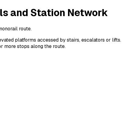
ls and Station Network
monorail route.
ted platforms accessed by stairs, escalators or lifts.
or more stops along the route.