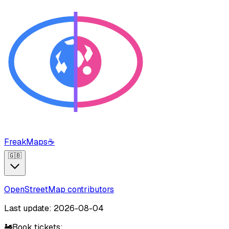
FreakMaps
☕
🇬🇧
OpenStreetMap contributors
Last update: 2026-08-04
🚂
Book tickets: