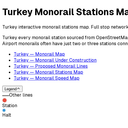
Turkey Monorail Stations M
Turkey interactive monorail stations map. Full stop network
Turkey every monorail station sourced from OpenStreetMap co
Airport monorails often have just two or three stations con
Turkey — Monorail Map
Turkey — Monorail Under Construction
Turkey — Proposed Monorail Lines
Turkey — Monorail Stations Map
Turkey — Monorail Speed Map
Legend
Other lines
Station
Halt