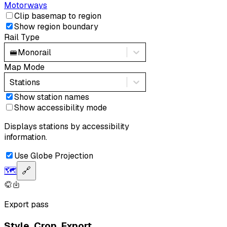
Motorways
Clip basemap to region
Show region boundary
Rail Type
🚝
Monorail
Map Mode
Stations
Show station names
Show accessibility mode
Displays stations by accessibility
information.
Use Globe Projection
🗺️
🔗
Export pass
Style. Crop. Export.