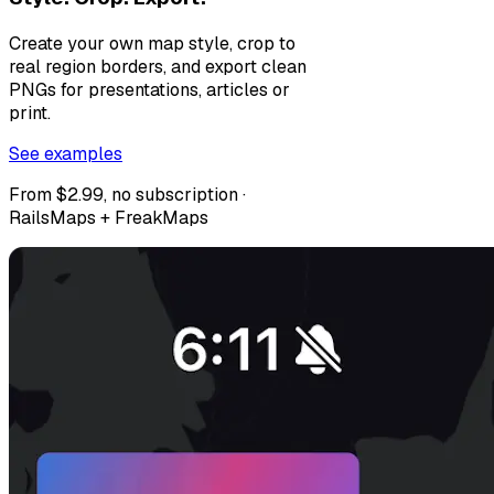
Create your own map style, crop to
real region borders, and export clean
PNGs for presentations, articles or
print.
See examples
From $2.99, no subscription ·
RailsMaps + FreakMaps