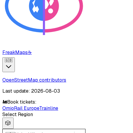
FreakMaps
☕
🇬🇧
OpenStreetMap contributors
Last update: 2026-08-03
🚂
Book tickets:
Omio
Rail Europe
Trainline
Select Region
🎲