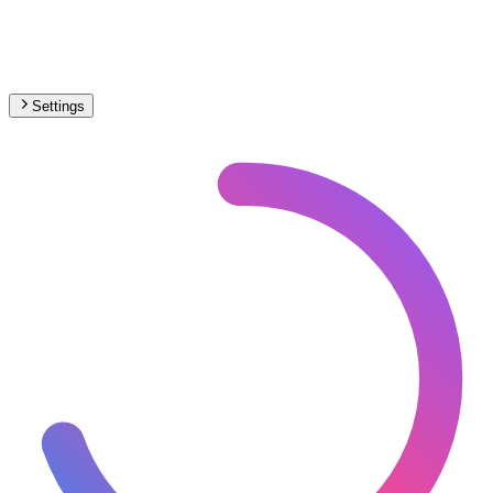
Settings
🇬🇧
United Kingdom
– Light Rail Max Speed Map