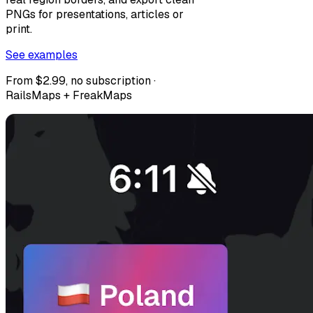
PNGs for presentations, articles or
print.
See examples
From $2.99, no subscription ·
RailsMaps + FreakMaps