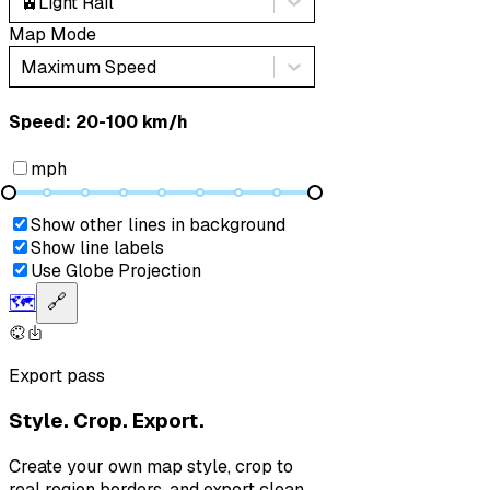
🚈
Light Rail
Map Mode
Maximum Speed
Speed: ‎⁨20-100 km/h⁩
mph
Show other lines in background
Show line labels
Use Globe Projection
🗺️
🔗
Export pass
Style. Crop. Export.
Create your own map style, crop to
real region borders, and export clean