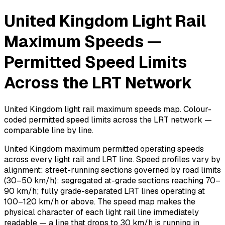
United Kingdom Light Rail
Maximum Speeds —
Permitted Speed Limits
Across the LRT Network
United Kingdom light rail maximum speeds map. Colour-
coded permitted speed limits across the LRT network —
comparable line by line.
United Kingdom maximum permitted operating speeds
across every light rail and LRT line. Speed profiles vary by
alignment: street-running sections governed by road limits
(30–50 km/h); segregated at-grade sections reaching 70–
90 km/h; fully grade-separated LRT lines operating at
100–120 km/h or above. The speed map makes the
physical character of each light rail line immediately
readable — a line that drops to 30 km/h is running in