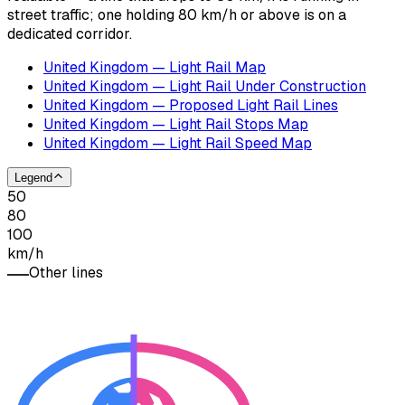
street traffic; one holding 80 km/h or above is on a
dedicated corridor.
United Kingdom — Light Rail Map
United Kingdom — Light Rail Under Construction
United Kingdom — Proposed Light Rail Lines
United Kingdom — Light Rail Stops Map
United Kingdom — Light Rail Speed Map
Legend
50
80
100
km/h
Other lines