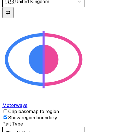
🇬🇧
United Kingdom
⇄
Motorways
Clip basemap to region
Show region boundary
Rail Type