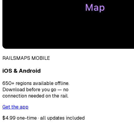
RAILSMAPS MOBILE
iOS & Android
650+ regions available offline.
Download before you go — no
connection needed on the rail.
Get the app
$4.99 one-time · all updates included