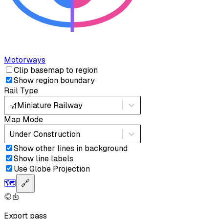
Motorways
Clip basemap to region
Show region boundary
Rail Type
🎢
Miniature Railway
Map Mode
Under Construction
Show other lines in background
Show line labels
Use Globe Projection
🗺️
🔗
Export pass