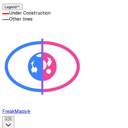
Legend
Under Construction
Other lines
FreakMaps
☕
🇬🇧