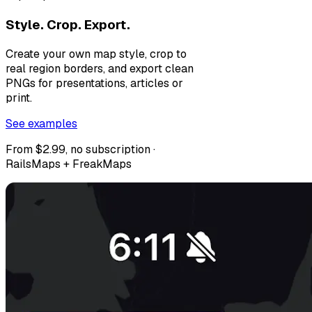
Style. Crop. Export.
Create your own map style, crop to
real region borders, and export clean
PNGs for presentations, articles or
print.
See examples
From $2.99, no subscription ·
RailsMaps + FreakMaps