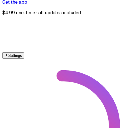
Get the app
$4.99 one-time · all updates included
Settings
🇬🇧
United Kingdom
– Miniature Under Construction Map