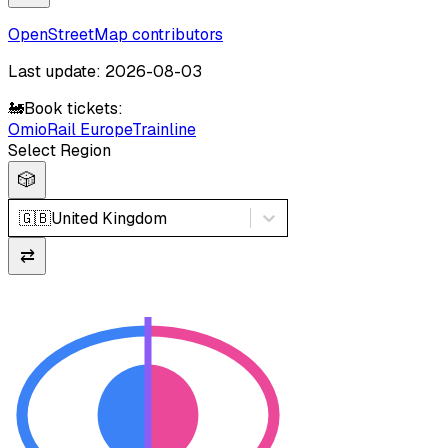
OpenStreetMap contributors
Last update: 2026-08-03
🚂
Book tickets:
Omio
Rail Europe
Trainline
Select Region
🎲
🇬🇧
United Kingdom
⇄