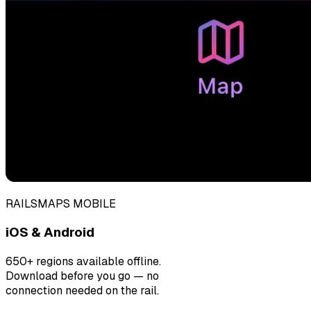
RAILSMAPS MOBILE
iOS & Android
650+ regions available offline.
Download before you go — no
connection needed on the rail.