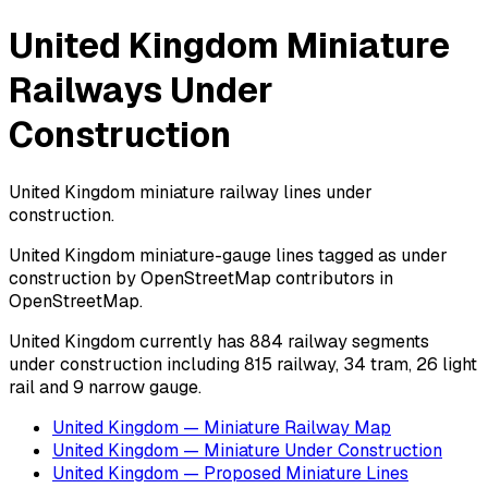
United Kingdom Miniature
Railways Under
Construction
United Kingdom miniature railway lines under
construction.
United Kingdom miniature-gauge lines tagged as under
construction by OpenStreetMap contributors in
OpenStreetMap.
United Kingdom currently has 884 railway segments
under construction including 815 railway, 34 tram, 26 light
rail and 9 narrow gauge.
United Kingdom — Miniature Railway Map
United Kingdom — Miniature Under Construction
United Kingdom — Proposed Miniature Lines