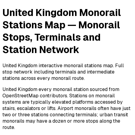
United Kingdom Monorail
Stations Map — Monorail
Stops, Terminals and
Station Network
United Kingdom interactive monorail stations map. Full
stop network including terminals and intermediate
stations across every monorail route.
United Kingdom every monorail station sourced from
OpenStreetMap contributors. Stations on monorail
systems are typically elevated platforms accessed by
stairs, escalators or lifts. Airport monorails often have just
two or three stations connecting terminals; urban transit
monorails may have a dozen or more stops along the
route.