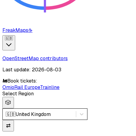
FreakMaps
☕
🇬🇧
OpenStreetMap contributors
Last update: 2026-08-03
🚂
Book tickets:
Omio
Rail Europe
Trainline
Select Region
🎲
🇬🇧
United Kingdom
⇄