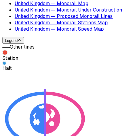
United Kingdom — Monorail Map
United Kingdom — Monorail Under Construction
United Kingdom — Proposed Monorail Lines
United Kingdom — Monorail Stations Map
United Kingdom — Monorail Speed Map
Legend
Other lines
Station
Halt