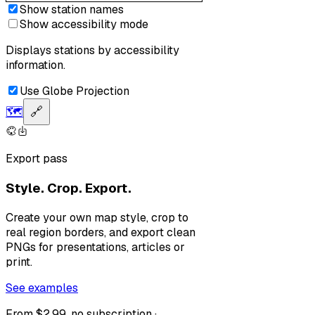
Show station names
Show accessibility mode
Displays stations by accessibility
information.
Use Globe Projection
🗺️
🔗
Export pass
Style. Crop. Export.
Create your own map style, crop to
real region borders, and export clean
PNGs for presentations, articles or
print.
See examples
From $2.99, no subscription ·