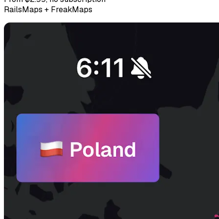
RailsMaps + FreakMaps