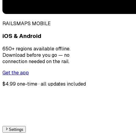
RAILSMAPS MOBILE
iOS & Android
650+ regions available offline.
Download before you go — no
connection needed on the rail.
Get the app
$4.99 one-time · all updates included
Settings
🇬🇧
United Kingdom
– Monorail Stations Map