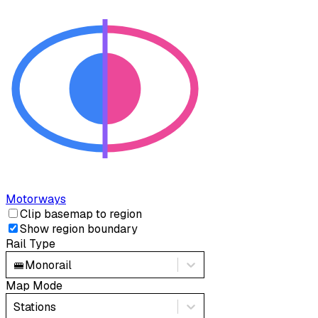
Motorways
Clip basemap to region
Show region boundary
Rail Type
🚝
Monorail
Map Mode
Stations