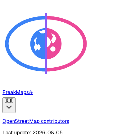
FreakMaps
☕
🇬🇧
OpenStreetMap contributors
Last update: 2026-08-05