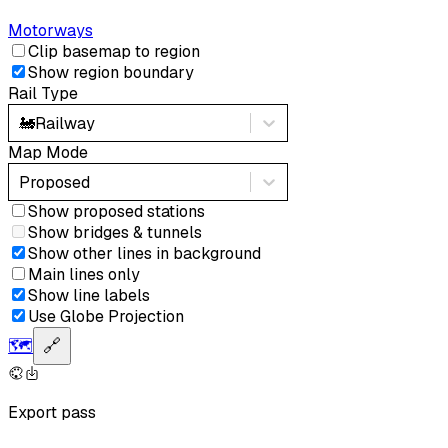
Motorways
Clip basemap to region
Show region boundary
Rail Type
🚂
Railway
Map Mode
Proposed
Show proposed stations
Show bridges & tunnels
Show other lines in background
Main lines only
Show line labels
Use Globe Projection
🗺️
🔗
Export pass