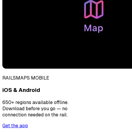
RAILSMAPS MOBILE
iOS & Android
650+ regions available offline.
Download before you go — no
connection needed on the rail.
Get the app