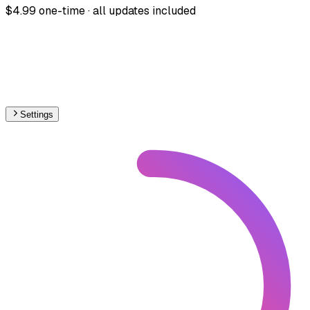
$4.99 one-time · all updates included
Settings
🇬🇧
United Kingdom
– Railways Proposed Map