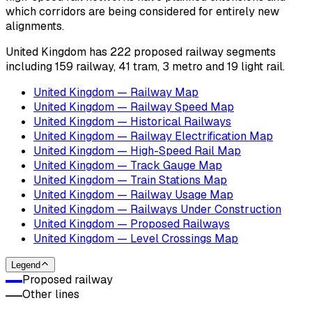
which corridors are being considered for entirely new
alignments.
United Kingdom has 222 proposed railway segments
including 159 railway, 41 tram, 3 metro and 19 light rail.
United Kingdom — Railway Map
United Kingdom — Railway Speed Map
United Kingdom — Historical Railways
United Kingdom — Railway Electrification Map
United Kingdom — High-Speed Rail Map
United Kingdom — Track Gauge Map
United Kingdom — Train Stations Map
United Kingdom — Railway Usage Map
United Kingdom — Railways Under Construction
United Kingdom — Proposed Railways
United Kingdom — Level Crossings Map
Legend
Proposed railway
Other lines