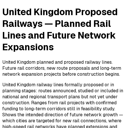
United Kingdom Proposed
Railways — Planned Rail
Lines and Future Network
Expansions
United Kingdom planned and proposed railway lines.
Future rail corridors, new route proposals and long-term
network expansion projects before construction begins.
United Kingdom railway lines formally proposed or in
planning stages: routes announced, studied or included in
national and regional transport plans but not yet under
construction. Ranges from rail projects with confirmed
funding to long-term corridors still in feasibility study.
Shows the intended direction of future network growth —
which cities are targeted for new rail connections, where
high-speed rail networks have planned extensions and