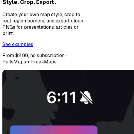
Style. Crop. Export.
Create your own map style, crop to
real region borders, and export clean
PNGs for presentations, articles or
print.
See examples
From $2.99, no subscription ·
RailsMaps + FreakMaps