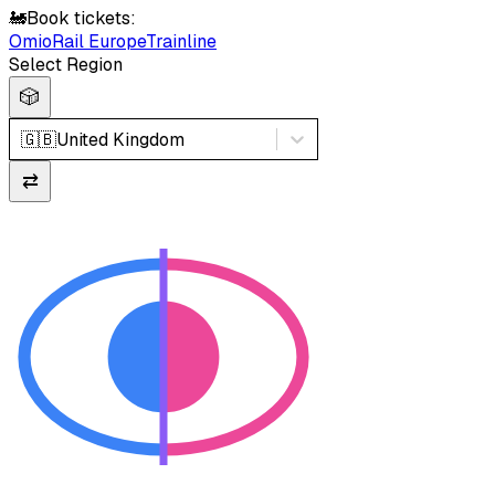
🚂
Book tickets:
Omio
Rail Europe
Trainline
Select Region
🎲
🇬🇧
United Kingdom
⇄