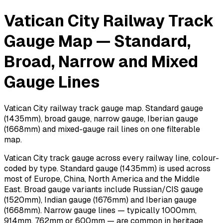
Vatican City Railway Track
Gauge Map — Standard,
Broad, Narrow and Mixed
Gauge Lines
Vatican City railway track gauge map. Standard gauge
(1435mm), broad gauge, narrow gauge, Iberian gauge
(1668mm) and mixed-gauge rail lines on one filterable
map.
Vatican City track gauge across every railway line, colour-
coded by type. Standard gauge (1435mm) is used across
most of Europe, China, North America and the Middle
East. Broad gauge variants include Russian/CIS gauge
(1520mm), Indian gauge (1676mm) and Iberian gauge
(1668mm). Narrow gauge lines — typically 1000mm,
914mm, 762mm or 600mm — are common in heritage