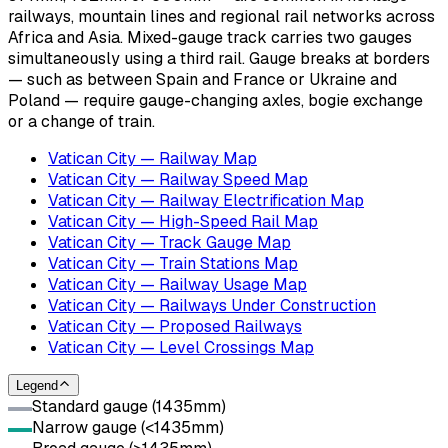
railways, mountain lines and regional rail networks across
Africa and Asia. Mixed-gauge track carries two gauges
simultaneously using a third rail. Gauge breaks at borders
— such as between Spain and France or Ukraine and
Poland — require gauge-changing axles, bogie exchange
or a change of train.
Vatican City — Railway Map
Vatican City — Railway Speed Map
Vatican City — Railway Electrification Map
Vatican City — High-Speed Rail Map
Vatican City — Track Gauge Map
Vatican City — Train Stations Map
Vatican City — Railway Usage Map
Vatican City — Railways Under Construction
Vatican City — Proposed Railways
Vatican City — Level Crossings Map
Legend
Standard gauge (1435mm)
Narrow gauge (<1435mm)