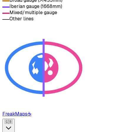
Broad gauge (>1435mm)
Iberian gauge (1668mm)
Mixed/multiple gauge
Other lines
FreakMaps
☕
🇬🇧