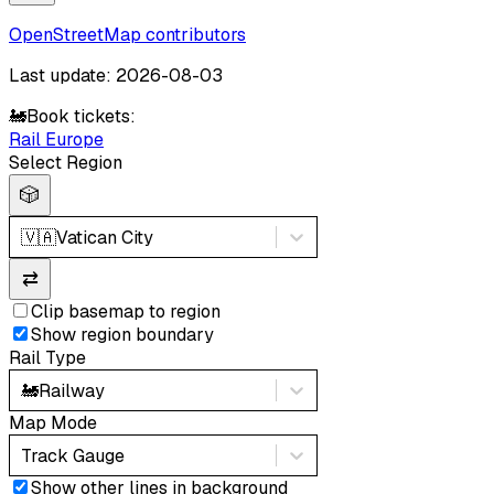
OpenStreetMap contributors
Last update: 2026-08-03
🚂
Book tickets:
Rail Europe
Select Region
🎲
🇻🇦
Vatican City
⇄
Clip basemap to region
Show region boundary
Rail Type
🚂
Railway
Map Mode
Track Gauge
Show other lines in background