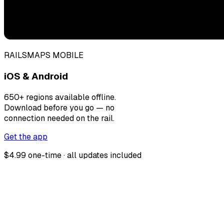
RAILSMAPS MOBILE
iOS & Android
650+ regions available offline.
Download before you go — no
connection needed on the rail.
Get the app
$4.99 one-time · all updates included