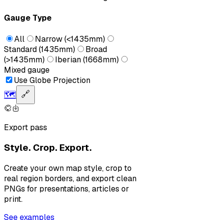
Gauge Type
All
Narrow (<1435mm)
Standard (1435mm)
Broad
(>1435mm)
Iberian (1668mm)
Mixed gauge
Use Globe Projection
🗺️
🔗
Export pass
Style. Crop. Export.
Create your own map style, crop to
real region borders, and export clean
PNGs for presentations, articles or
print.
See examples