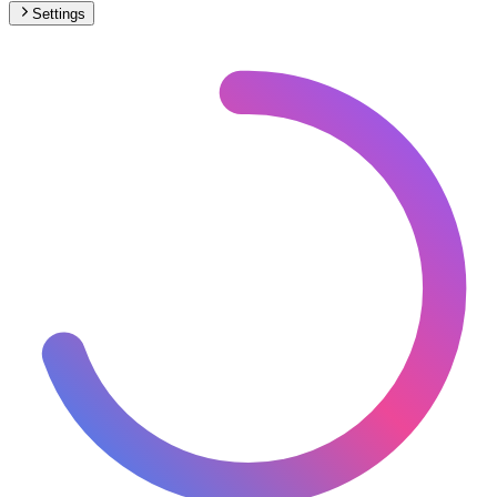
Settings
🇻🇦
Vatican City
– Railways Track Gauge Map