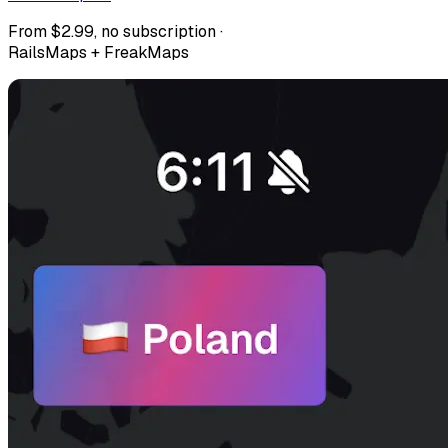
From $2.99, no subscription ·
RailsMaps + FreakMaps