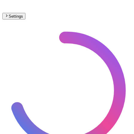
Settings
Africa
– Trams Max Speed Map