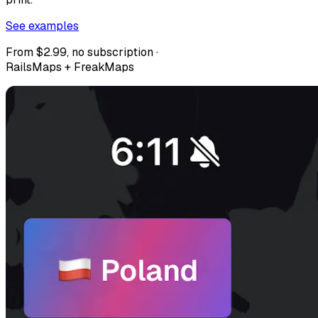
See examples
From $2.99, no subscription ·
RailsMaps + FreakMaps