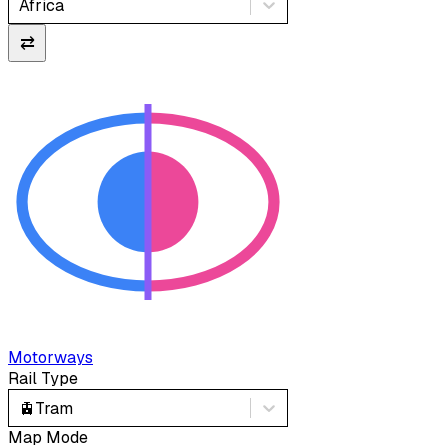
Africa
⇄
Motorways
Rail Type
🚊
Tram
Map Mode