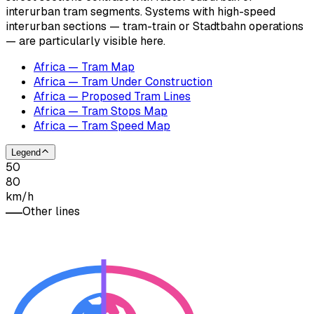
interurban tram segments. Systems with high-speed
interurban sections — tram-train or Stadtbahn operations
— are particularly visible here.
Africa — Tram Map
Africa — Tram Under Construction
Africa — Proposed Tram Lines
Africa — Tram Stops Map
Africa — Tram Speed Map
Legend
50
80
km/h
Other lines