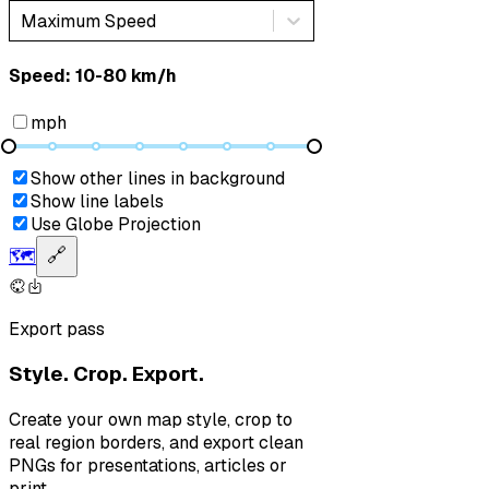
Maximum Speed
Speed: ‎⁨10-80 km/h⁩
mph
Show other lines in background
Show line labels
Use Globe Projection
🗺️
🔗
Export pass
Style. Crop. Export.
Create your own map style, crop to
real region borders, and export clean
PNGs for presentations, articles or
print.