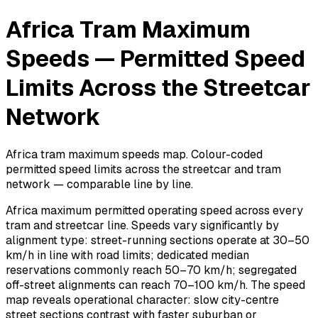
Africa Tram Maximum
Speeds — Permitted Speed
Limits Across the Streetcar
Network
Africa tram maximum speeds map. Colour-coded
permitted speed limits across the streetcar and tram
network — comparable line by line.
Africa maximum permitted operating speed across every
tram and streetcar line. Speeds vary significantly by
alignment type: street-running sections operate at 30–50
km/h in line with road limits; dedicated median
reservations commonly reach 50–70 km/h; segregated
off-street alignments can reach 70–100 km/h. The speed
map reveals operational character: slow city-centre
street sections contrast with faster suburban or