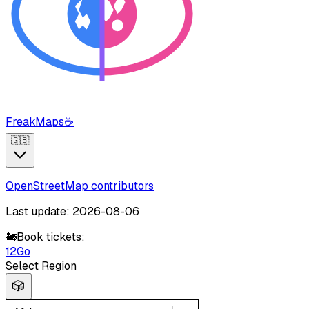
FreakMaps
☕
🇬🇧
OpenStreetMap contributors
Last update: 2026-08-06
🚂
Book tickets:
12Go
Select Region
🎲