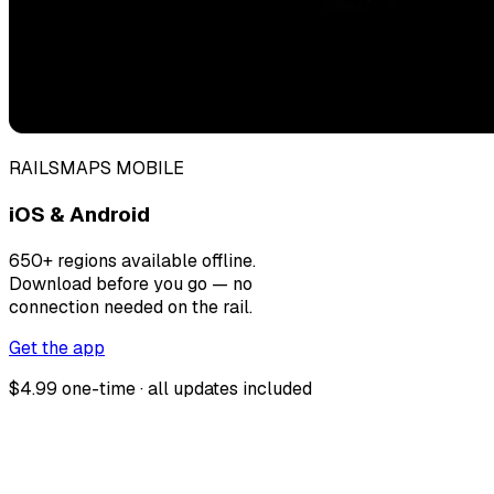
RAILSMAPS MOBILE
iOS & Android
650+ regions available offline.
Download before you go — no
connection needed on the rail.
Get the app
$4.99 one-time · all updates included