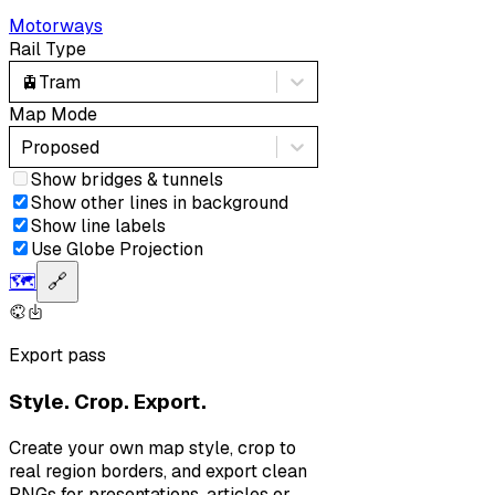
Motorways
Rail Type
🚊
Tram
Map Mode
Proposed
Show bridges & tunnels
Show other lines in background
Show line labels
Use Globe Projection
🗺️
🔗
Export pass
Style. Crop. Export.
Create your own map style, crop to
real region borders, and export clean
PNGs for presentations, articles or