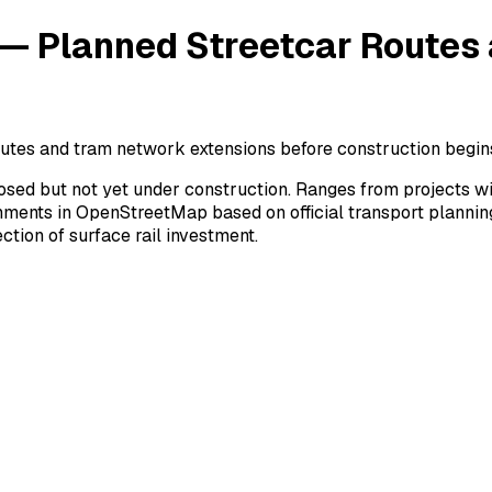
 — Planned Streetcar Routes
outes and tram network extensions before construction begin
posed but not yet under construction. Ranges from projects w
gnments in OpenStreetMap based on official transport planni
ction of surface rail investment.