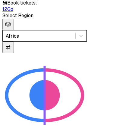
🚂
Book tickets:
12Go
Select Region
🎲
Africa
⇄