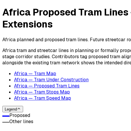
Africa Proposed Tram Lines
Extensions
Africa planned and proposed tram lines. Future streetcar r
Africa tram and streetcar lines in planning or formally pro
stage corridor studies. Contributors tag proposed tram ali
alongside the existing tram network shows the intended dire
Africa — Tram Map
Africa — Tram Under Construction
Africa — Proposed Tram Lines
Africa — Tram Stops Map
Africa — Tram Speed Map
Legend
Proposed
Other lines