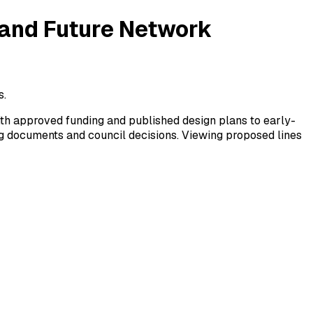
 and Future Network
s.
ith approved funding and published design plans to early-
ng documents and council decisions. Viewing proposed lines