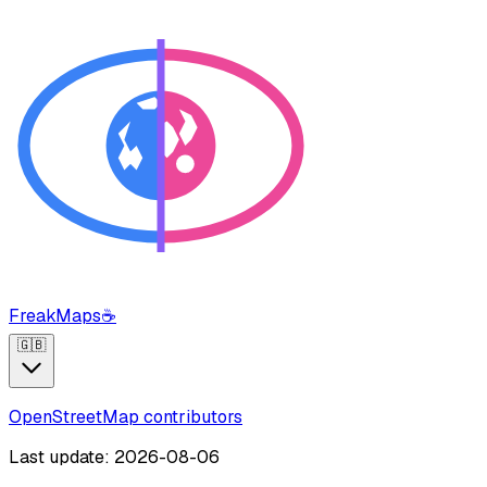
FreakMaps
☕
🇬🇧
OpenStreetMap contributors
Last update: 2026-08-06