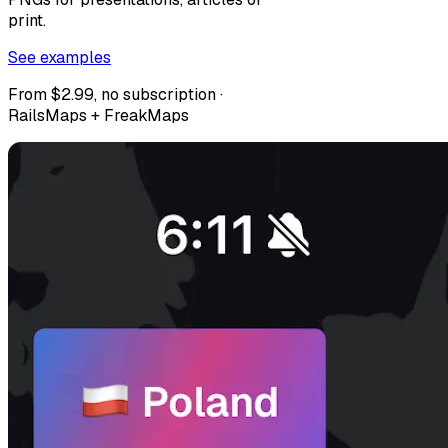
print.
See examples
From $2.99, no subscription ·
RailsMaps + FreakMaps