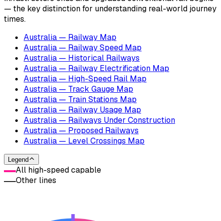
— the key distinction for understanding real-world journey
times.
Australia — Railway Map
Australia — Railway Speed Map
Australia — Historical Railways
Australia — Railway Electrification Map
Australia — High-Speed Rail Map
Australia — Track Gauge Map
Australia — Train Stations Map
Australia — Railway Usage Map
Australia — Railways Under Construction
Australia — Proposed Railways
Australia — Level Crossings Map
Legend
All high-speed capable
Other lines