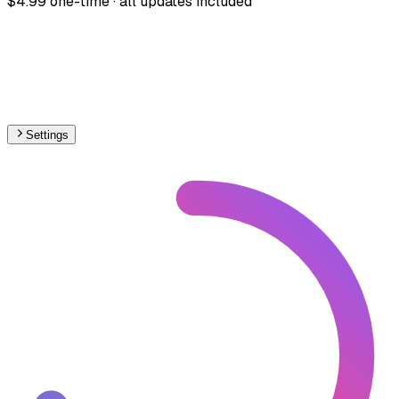
$4.99 one-time · all updates included
Settings
🇦🇺
Australia
– Railways High-Speed Map