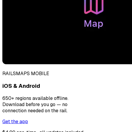
RAILSMAPS MOBILE
iOS & Android
650+ regions available offline.
Download before you go — no
connection needed on the rail.
Get the app