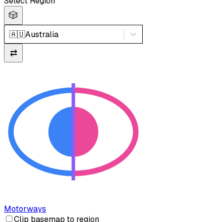
Select Region
🎲
🇦🇺
Australia
⇄
Motorways
Clip basemap to region