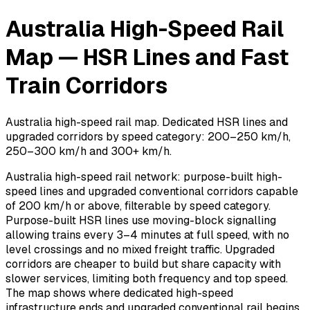
Australia High-Speed Rail
Map — HSR Lines and Fast
Train Corridors
Australia high-speed rail map. Dedicated HSR lines and
upgraded corridors by speed category: 200–250 km/h,
250–300 km/h and 300+ km/h.
Australia high-speed rail network: purpose-built high-
speed lines and upgraded conventional corridors capable
of 200 km/h or above, filterable by speed category.
Purpose-built HSR lines use moving-block signalling
allowing trains every 3–4 minutes at full speed, with no
level crossings and no mixed freight traffic. Upgraded
corridors are cheaper to build but share capacity with
slower services, limiting both frequency and top speed.
The map shows where dedicated high-speed
infrastructure ends and upgraded conventional rail begins