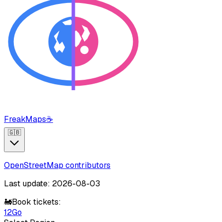
FreakMaps
☕
🇬🇧
OpenStreetMap contributors
Last update: 2026-08-03
🚂
Book tickets:
12Go