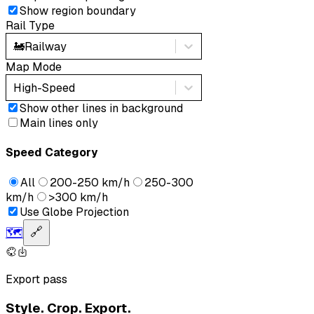
Show region boundary
Rail Type
🚂
Railway
Map Mode
High-Speed
Show other lines in background
Main lines only
Speed Category
All
200-250 km/h
250-300
km/h
>300 km/h
Use Globe Projection
🗺️
🔗
Export pass
Style. Crop. Export.