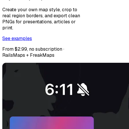
Create your own map style, crop to
real region borders, and export clean
PNGs for presentations, articles or
print.
See examples
From $2.99, no subscription ·
RailsMaps + FreakMaps