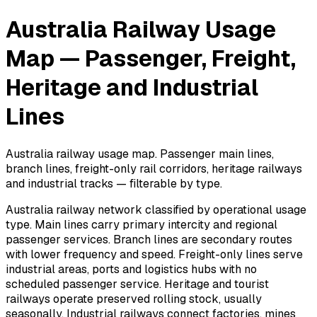
Australia Railway Usage
Map — Passenger, Freight,
Heritage and Industrial
Lines
Australia railway usage map. Passenger main lines,
branch lines, freight-only rail corridors, heritage railways
and industrial tracks — filterable by type.
Australia railway network classified by operational usage
type. Main lines carry primary intercity and regional
passenger services. Branch lines are secondary routes
with lower frequency and speed. Freight-only lines serve
industrial areas, ports and logistics hubs with no
scheduled passenger service. Heritage and tourist
railways operate preserved rolling stock, usually
seasonally. Industrial railways connect factories, mines