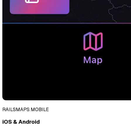
RAILSMAPS MOBILE
iOS & Android