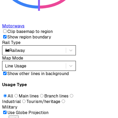
Motorways
Clip basemap to region
Show region boundary
Rail Type
🚂
Railway
Map Mode
Line Usage
Show other lines in background
Usage Type
All
Main lines
Branch lines
Industrial
Tourism/heritage
Military
Use Globe Projection