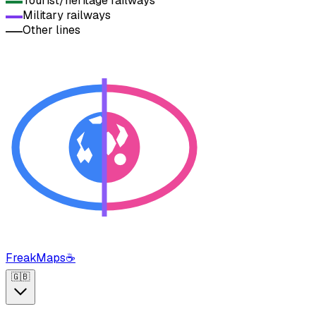
Tourist/heritage railways
Military railways
Other lines
FreakMaps
☕
🇬🇧