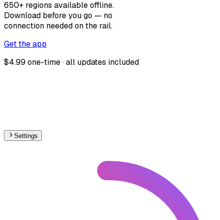
650+ regions available offline.
Download before you go — no
connection needed on the rail.
Get the app
$4.99 one-time · all updates included
Settings
🇦🇺
Australia
– Railways Line Usage Map