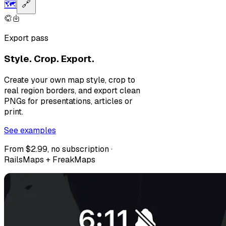
🗺️
🔗
Export pass
Style. Crop. Export.
Create your own map style, crop to
real region borders, and export clean
PNGs for presentations, articles or
print.
See examples
From $2.99, no subscription ·
RailsMaps + FreakMaps