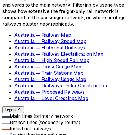
and yards to the main network. Filtering by usage type
shows how extensive the freight-only rail network is
compared to the passenger network, or where heritage
railways cluster geographically.
Australia — Railway Map
Australia — Railway Speed Map
Australia — Historical Railways
Australia — Railway Electrification Map
Australia — High-Speed Rail Map
Australia — Track Gauge Map
Australia — Train Stations Map
Australia — Railway Usage Map
Australia — Railways Under Construction
Australia — Proposed Railways
Australia — Level Crossings Map
Legend
Main lines (primary network)
Branch lines (secondary routes)
Industrial railways