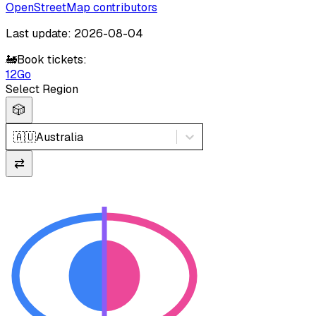
OpenStreetMap contributors
Last update: 2026-08-04
🚂
Book tickets:
12Go
Select Region
🎲
🇦🇺
Australia
⇄