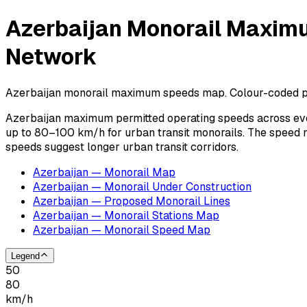
Azerbaijan Monorail Maximu
Network
Azerbaijan monorail maximum speeds map. Colour-coded per
Azerbaijan maximum permitted operating speeds across eve
up to 80–100 km/h for urban transit monorails. The speed 
speeds suggest longer urban transit corridors.
Azerbaijan — Monorail Map
Azerbaijan — Monorail Under Construction
Azerbaijan — Proposed Monorail Lines
Azerbaijan — Monorail Stations Map
Azerbaijan — Monorail Speed Map
Legend
50
80
km/h