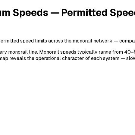
m Speeds — Permitted Speed
mitted speed limits across the monorail network — compara
ry monorail line. Monorail speeds typically range from 40–
map reveals the operational character of each system — slow