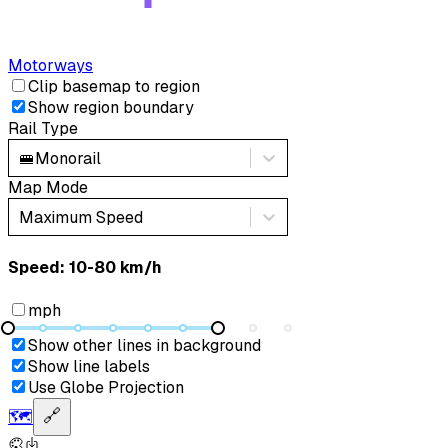
Motorways
Clip basemap to region
Show region boundary
Rail Type
🚝
Monorail
Map Mode
Maximum Speed
Speed: ‎⁨10-80 km/h⁩
mph
Show other lines in background
Show line labels
Use Globe Projection
🗺️
🔗