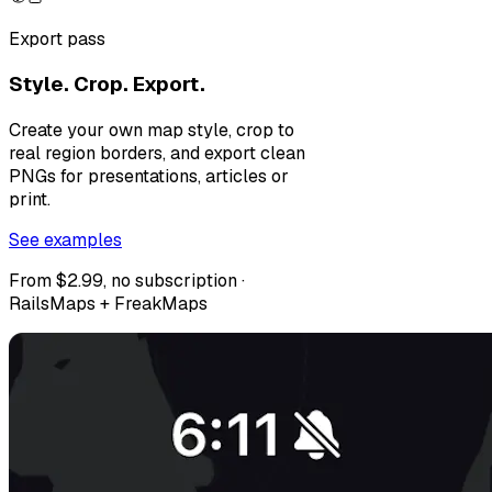
Export pass
Style. Crop. Export.
Create your own map style, crop to
real region borders, and export clean
PNGs for presentations, articles or
print.
See examples
From $2.99, no subscription ·
RailsMaps + FreakMaps