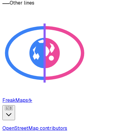
Other lines
FreakMaps
☕
🇬🇧
OpenStreetMap contributors