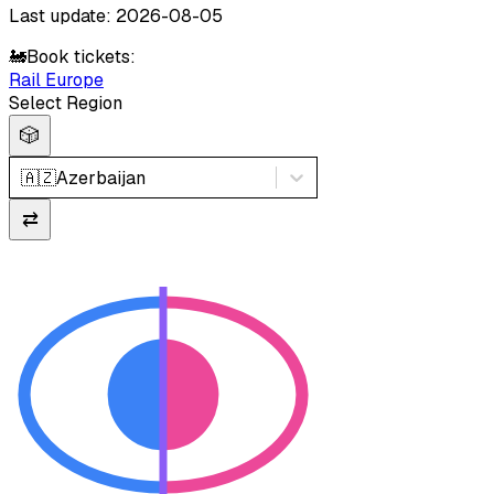
Last update: 2026-08-05
🚂
Book tickets:
Rail Europe
Select Region
🎲
🇦🇿
Azerbaijan
⇄