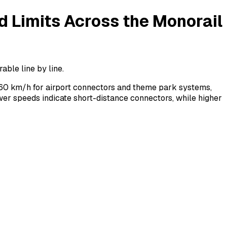
 Limits Across the Monorail
ble line by line.
60 km/h for airport connectors and theme park systems,
er speeds indicate short-distance connectors, while higher