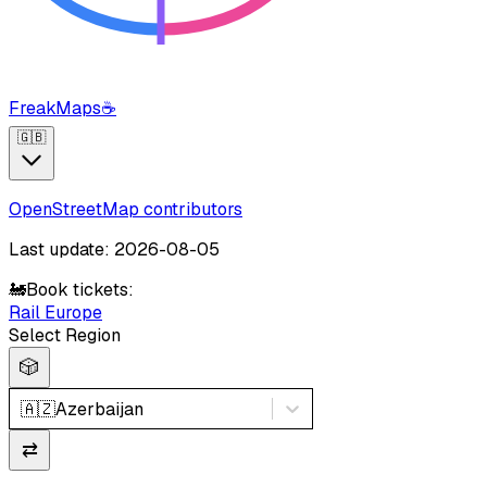
FreakMaps
☕
🇬🇧
OpenStreetMap contributors
Last update: 2026-08-05
🚂
Book tickets:
Rail Europe
Select Region
🎲
🇦🇿
Azerbaijan
⇄