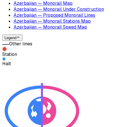
Azerbaijan — Monorail Map
Azerbaijan — Monorail Under Construction
Azerbaijan — Proposed Monorail Lines
Azerbaijan — Monorail Stations Map
Azerbaijan — Monorail Speed Map
Legend
Other lines
Station
Halt