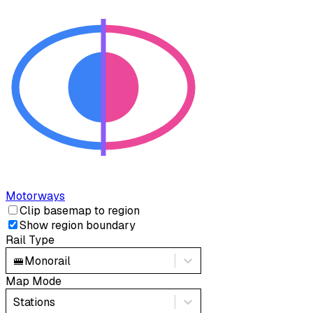
Motorways
Clip basemap to region
Show region boundary
Rail Type
🚝
Monorail
Map Mode
Stations