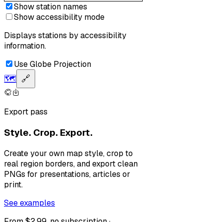
Show station names
Show accessibility mode
Displays stations by accessibility
information.
Use Globe Projection
🗺️
🔗
Export pass
Style. Crop. Export.
Create your own map style, crop to
real region borders, and export clean
PNGs for presentations, articles or
print.
See examples
From $2.99, no subscription ·