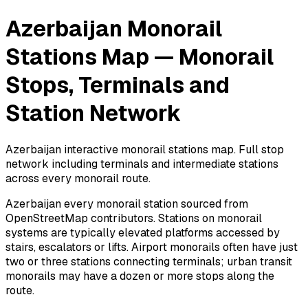
Azerbaijan Monorail
Stations Map — Monorail
Stops, Terminals and
Station Network
Azerbaijan interactive monorail stations map. Full stop
network including terminals and intermediate stations
across every monorail route.
Azerbaijan every monorail station sourced from
OpenStreetMap contributors. Stations on monorail
systems are typically elevated platforms accessed by
stairs, escalators or lifts. Airport monorails often have just
two or three stations connecting terminals; urban transit
monorails may have a dozen or more stops along the
route.