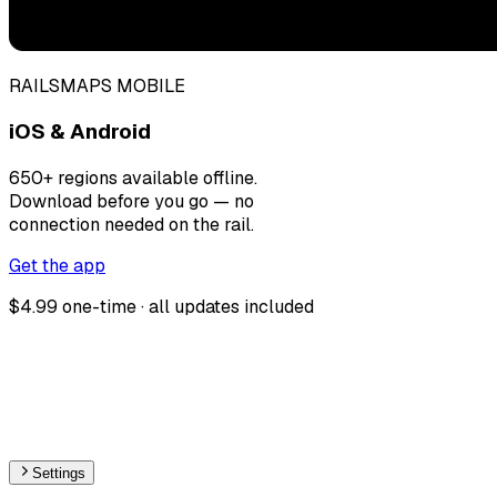
RAILSMAPS MOBILE
iOS & Android
650+ regions available offline.
Download before you go — no
connection needed on the rail.
Get the app
$4.99 one-time · all updates included
Settings
🇦🇿
Azerbaijan
– Monorail Stations Map