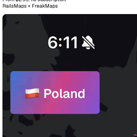
RailsMaps + FreakMaps