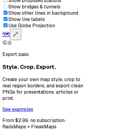
Show proposed stations
Show bridges & tunnels
Show other lines in background
Show line labels
Use Globe Projection
🗺️
🔗
Export pass
Style. Crop. Export.
Create your own map style, crop to
real region borders, and export clean
PNGs for presentations, articles or
print.
See examples
From $2.99, no subscription ·
RailsMaps + FreakMaps