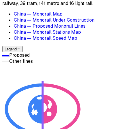
railway, 39 tram, 141 metro and 16 light rail.
China — Monorail Map
China — Monorail Under Construction
China — Proposed Monorail Lines
China — Monorail Stations Map
China — Monorail Speed Map
Legend
Proposed
Other lines