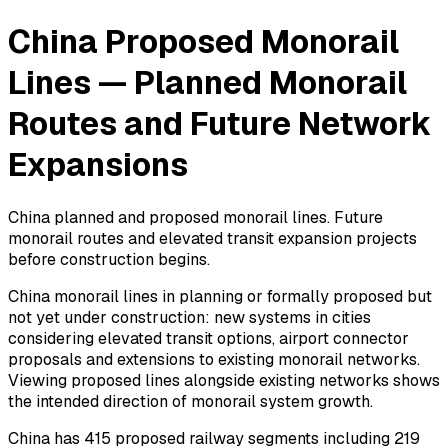
China Proposed Monorail
Lines — Planned Monorail
Routes and Future Network
Expansions
China planned and proposed monorail lines. Future
monorail routes and elevated transit expansion projects
before construction begins.
China monorail lines in planning or formally proposed but
not yet under construction: new systems in cities
considering elevated transit options, airport connector
proposals and extensions to existing monorail networks.
Viewing proposed lines alongside existing networks shows
the intended direction of monorail system growth.
China has 415 proposed railway segments including 219