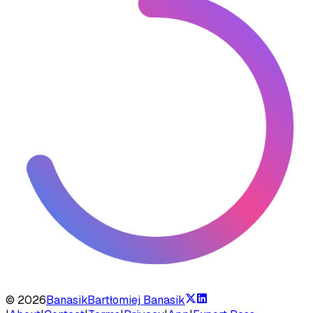
©
2026
Banasik
Bartłomiej Banasik