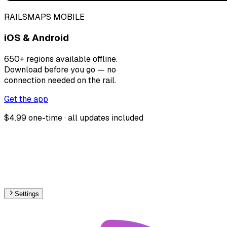
RAILSMAPS MOBILE
iOS & Android
650+ regions available offline.
Download before you go — no
connection needed on the rail.
Get the app
$4.99 one-time · all updates included
Settings
🇨🇳
China
– Monorail Proposed Map