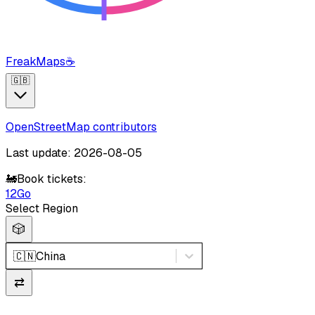
FreakMaps
☕
🇬🇧
OpenStreetMap contributors
Last update: 2026-08-05
🚂
Book tickets:
12Go
Select Region
🎲
🇨🇳
China
⇄