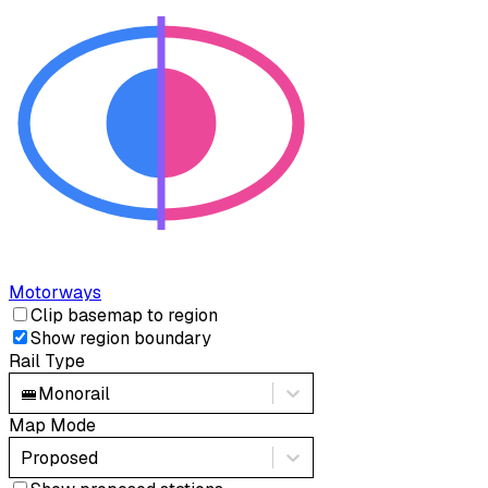
Motorways
Clip basemap to region
Show region boundary
Rail Type
🚝
Monorail
Map Mode
Proposed