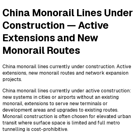
China Monorail Lines Under
Construction — Active
Extensions and New
Monorail Routes
China monorail lines currently under construction. Active
extensions, new monorail routes and network expansion
projects.
China monorail lines currently under active construction:
new systems in cities or airports without an existing
monorail, extensions to serve new terminals or
development areas and upgrades to existing routes.
Monorail construction is often chosen for elevated urban
transit where surface space is limited and full metro
tunnelling is cost-prohibitive.