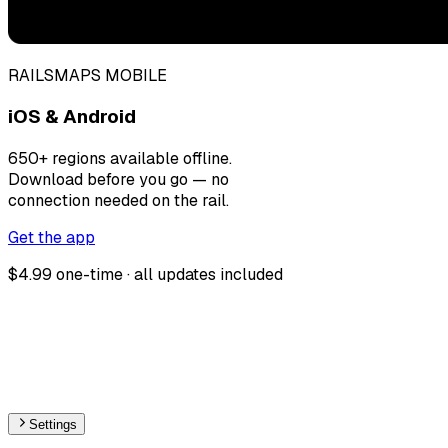
RAILSMAPS MOBILE
iOS & Android
650+ regions available offline.
Download before you go — no
connection needed on the rail.
Get the app
$4.99 one-time · all updates included
Settings
🇨🇳
China
– Monorail Under Construction Map