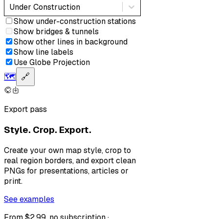
Under Construction
Show under-construction stations
Show bridges & tunnels
Show other lines in background
Show line labels
Use Globe Projection
🗺️
🔗
Export pass
Style. Crop. Export.
Create your own map style, crop to
real region borders, and export clean
PNGs for presentations, articles or
print.
See examples
From $2.99, no subscription ·