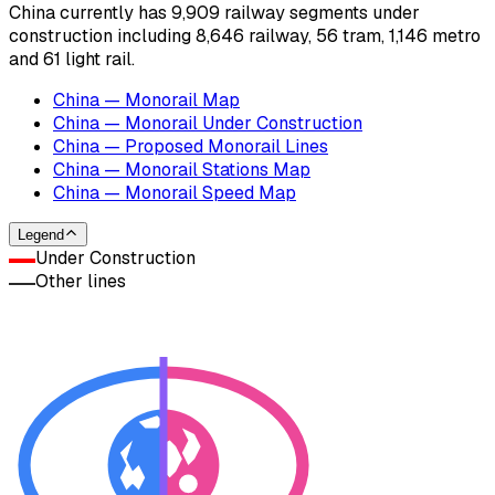
China currently has 9,909 railway segments under
construction including 8,646 railway, 56 tram, 1,146 metro
and 61 light rail.
China — Monorail Map
China — Monorail Under Construction
China — Proposed Monorail Lines
China — Monorail Stations Map
China — Monorail Speed Map
Legend
Under Construction
Other lines