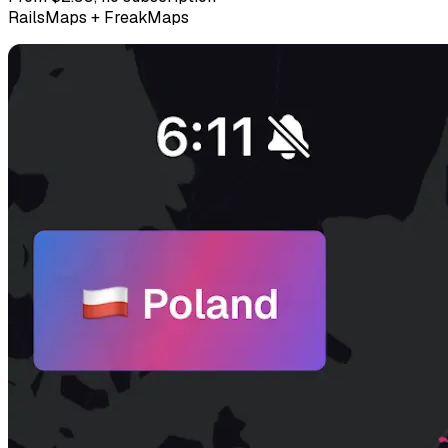
RailsMaps + FreakMaps