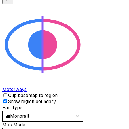
Motorways
Clip basemap to region
Show region boundary
Rail Type
🚝
Monorail
Map Mode