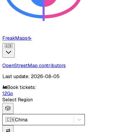
FreakMaps
☕
🇬🇧
OpenStreetMap contributors
Last update: 2026-08-05
🚂
Book tickets:
12Go
Select Region
🎲
🇨🇳
China
⇄