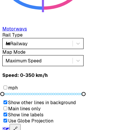
Motorways
Rail Type
🚂
Railway
Map Mode
Maximum Speed
Speed: ‎⁨0-350 km/h⁩
mph
Show other lines in background
Main lines only
Show line labels
Use Globe Projection
🗺️
🔗