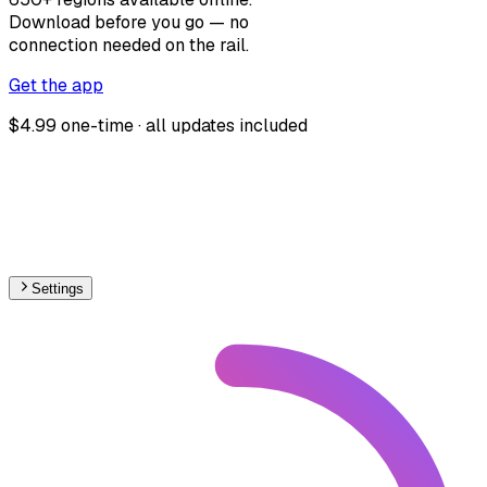
Download before you go — no
connection needed on the rail.
Get the app
$4.99 one-time · all updates included
Settings
Europe
– Railways Max Speed Map