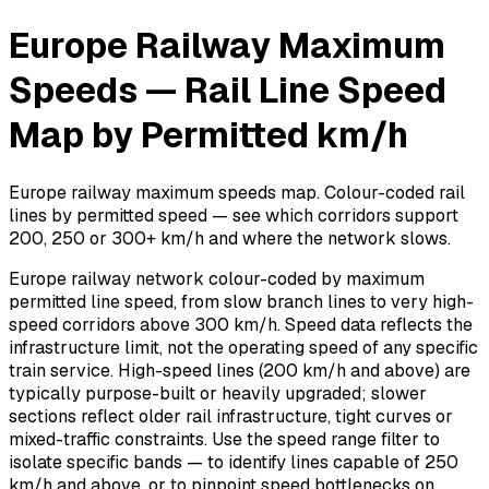
Europe Railway Maximum
Speeds — Rail Line Speed
Map by Permitted km/h
Europe railway maximum speeds map. Colour-coded rail
lines by permitted speed — see which corridors support
200, 250 or 300+ km/h and where the network slows.
Europe railway network colour-coded by maximum
permitted line speed, from slow branch lines to very high-
speed corridors above 300 km/h. Speed data reflects the
infrastructure limit, not the operating speed of any specific
train service. High-speed lines (200 km/h and above) are
typically purpose-built or heavily upgraded; slower
sections reflect older rail infrastructure, tight curves or
mixed-traffic constraints. Use the speed range filter to
isolate specific bands — to identify lines capable of 250
km/h and above, or to pinpoint speed bottlenecks on