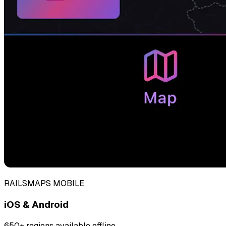
RAILSMAPS MOBILE
iOS & Android
650+ regions available offline.