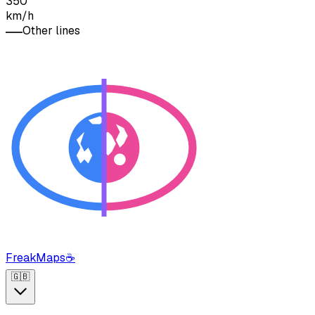
350
km/h
Other lines
FreakMaps
☕
🇬🇧