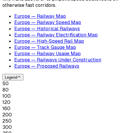
otherwise fast corridors.
Europe — Railway Map
Europe — Railway Speed Map
Europe — Historical Railways
Europe — Railway Electrification Map
Europe — High-Speed Rail Map
Europe — Track Gauge Map
Europe — Railway Usage Map
Europe — Railways Under Construction
Europe — Proposed Railways
Legend
50
80
100
120
160
200
250
300