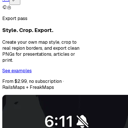
Export pass
Style. Crop. Export.
Create your own map style, crop to
real region borders, and export clean
PNGs for presentations, articles or
print.
See examples
From $2.99, no subscription ·
RailsMaps + FreakMaps