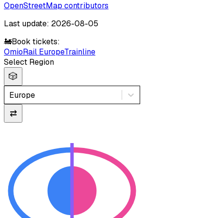
OpenStreetMap contributors
Last update: 2026-08-05
🚂
Book tickets:
Omio
Rail Europe
Trainline
Select Region
🎲
Europe
⇄