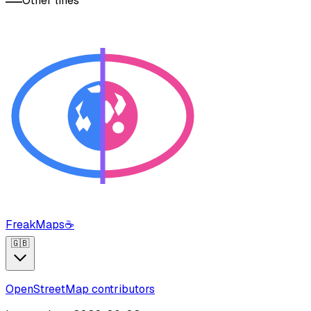
Other lines
FreakMaps
☕
🇬🇧
OpenStreetMap contributors