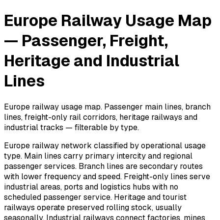
Europe Railway Usage Map
— Passenger, Freight,
Heritage and Industrial
Lines
Europe railway usage map. Passenger main lines, branch
lines, freight-only rail corridors, heritage railways and
industrial tracks — filterable by type.
Europe railway network classified by operational usage
type. Main lines carry primary intercity and regional
passenger services. Branch lines are secondary routes
with lower frequency and speed. Freight-only lines serve
industrial areas, ports and logistics hubs with no
scheduled passenger service. Heritage and tourist
railways operate preserved rolling stock, usually
seasonally. Industrial railways connect factories, mines