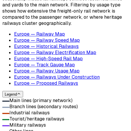
and yards to the main network. Filtering by usage type
shows how extensive the freight-only rail network is
compared to the passenger network, or where heritage
railways cluster geographically.
Europe — Railway Map
Europe — Railway Speed Map
Europe — Historical Railways
Europe — Railway Electrification Map
Europe — High-Speed Rail Map
Europe — Track Gauge Map
Europe — Railway Usage Map
Europe — Railways Under Construction
Europe — Proposed Railways
Legend
Main lines (primary network)
Branch lines (secondary routes)
Industrial railways
Tourist/heritage railways
Military railways