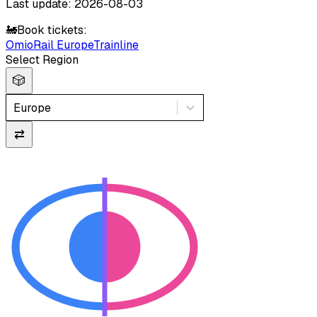
Last update: 2026-08-03
🚂
Book tickets:
Omio
Rail Europe
Trainline
Select Region
🎲
Europe
⇄