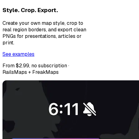
Style. Crop. Export.
Create your own map style, crop to
real region borders, and export clean
PNGs for presentations, articles or
print.
See examples
From $2.99, no subscription ·
RailsMaps + FreakMaps