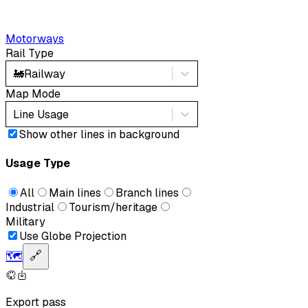
Motorways
Rail Type
🚂
Railway
Map Mode
Line Usage
Show other lines in background
Usage Type
All
Main lines
Branch lines
Industrial
Tourism/heritage
Military
Use Globe Projection
🗺️
🔗
Export pass