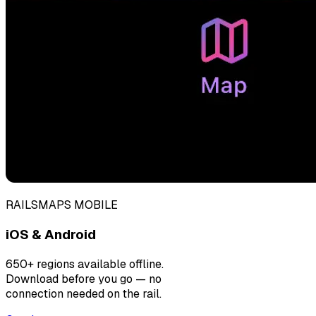
RAILSMAPS MOBILE
iOS & Android
650+ regions available offline.
Download before you go — no
connection needed on the rail.