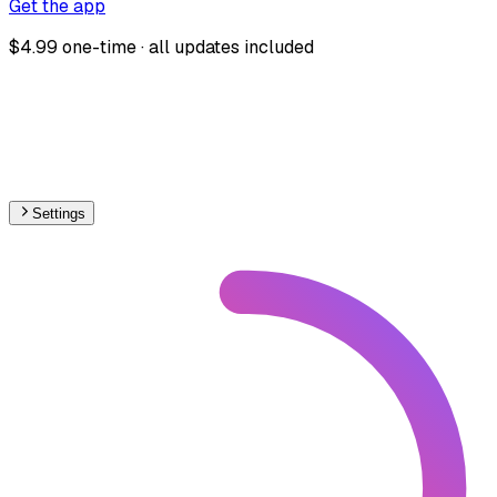
Get the app
$4.99 one-time · all updates included
Settings
Europe
– Railways Line Usage Map