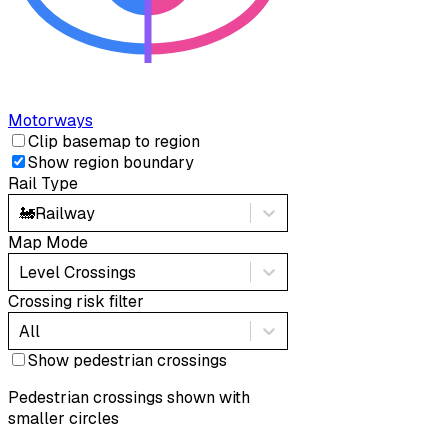
Motorways
Clip basemap to region
Show region boundary
Rail Type
🚂
Railway
Map Mode
Level Crossings
Crossing risk filter
All
Show pedestrian crossings
Pedestrian crossings shown with
smaller circles