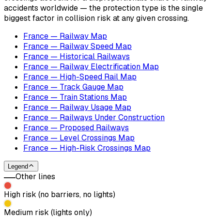
accidents worldwide — the protection type is the single
biggest factor in collision risk at any given crossing.
France — Railway Map
France — Railway Speed Map
France — Historical Railways
France — Railway Electrification Map
France — High-Speed Rail Map
France — Track Gauge Map
France — Train Stations Map
France — Railway Usage Map
France — Railways Under Construction
France — Proposed Railways
France — Level Crossings Map
France — High-Risk Crossings Map
Legend
Other lines
High risk (no barriers, no lights)
Medium risk (lights only)