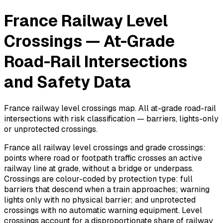
France Railway Level
Crossings — At-Grade
Road-Rail Intersections
and Safety Data
France railway level crossings map. All at-grade road-rail
intersections with risk classification — barriers, lights-only
or unprotected crossings.
France all railway level crossings and grade crossings:
points where road or footpath traffic crosses an active
railway line at grade, without a bridge or underpass.
Crossings are colour-coded by protection type: full
barriers that descend when a train approaches; warning
lights only with no physical barrier; and unprotected
crossings with no automatic warning equipment. Level
crossings account for a disproportionate share of railway