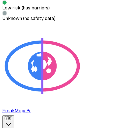
Low risk (has barriers)
Unknown (no safety data)
FreakMaps
☕
🇬🇧