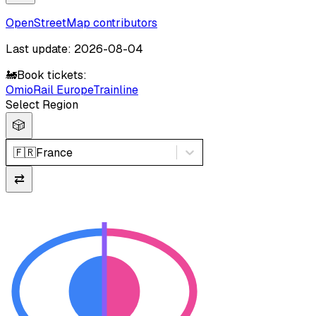
OpenStreetMap contributors
Last update: 2026-08-04
🚂
Book tickets:
Omio
Rail Europe
Trainline
Select Region
🎲
🇫🇷
France
⇄