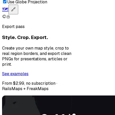
Use Globe Projection
🗺️
🔗
Export pass
Style. Crop. Export.
Create your own map style, crop to
real region borders, and export clean
PNGs for presentations, articles or
print.
See examples
From $2.99, no subscription ·
RailsMaps + FreakMaps