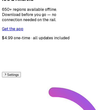
650+ regions available offline.
Download before you go — no
connection needed on the rail.
Get the app
$4.99 one-time · all updates included
Settings
🇫🇷
France
– Railways Level Crossings Map