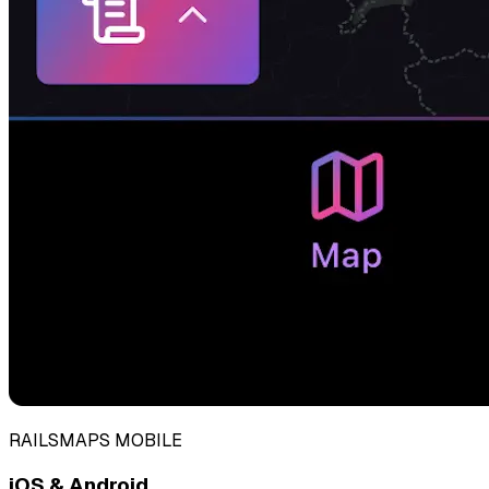
RAILSMAPS MOBILE
iOS & Android