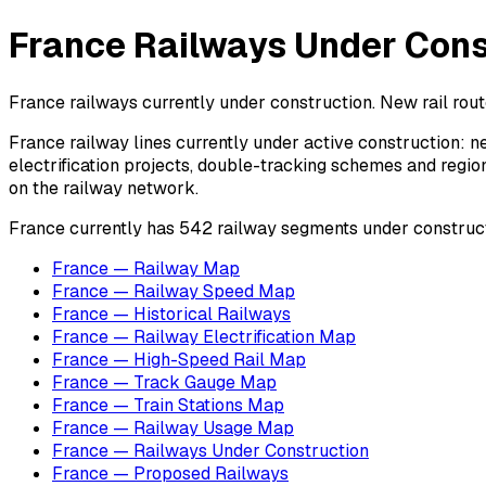
France Railways Under Const
France railways currently under construction. New rail rout
France railway lines currently under active construction: ne
electrification projects, double-tracking schemes and regio
on the railway network.
France currently has 542 railway segments under constructio
France — Railway Map
France — Railway Speed Map
France — Historical Railways
France — Railway Electrification Map
France — High-Speed Rail Map
France — Track Gauge Map
France — Train Stations Map
France — Railway Usage Map
France — Railways Under Construction
France — Proposed Railways