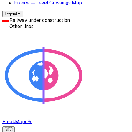
France — Level Crossings Map
Legend
Railway under construction
Other lines
FreakMaps
☕
🇬🇧