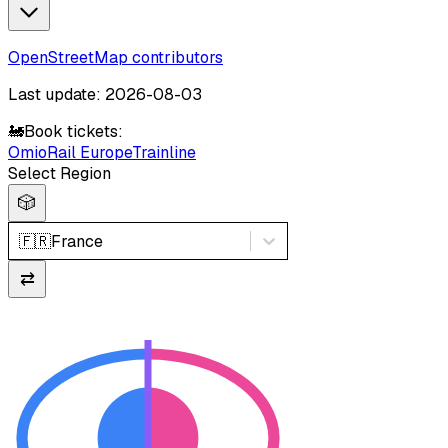
OpenStreetMap contributors
Last update: 2026-08-03
🚂
Book tickets:
Omio
Rail Europe
Trainline
Select Region
🎲
🇫🇷
France
⇄