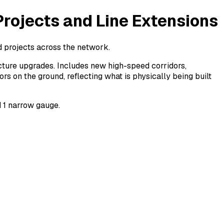
Projects and Line Extensions
d projects across the network.
ructure upgrades. Includes new high-speed corridors,
s on the ground, reflecting what is physically being built
d 1 narrow gauge.