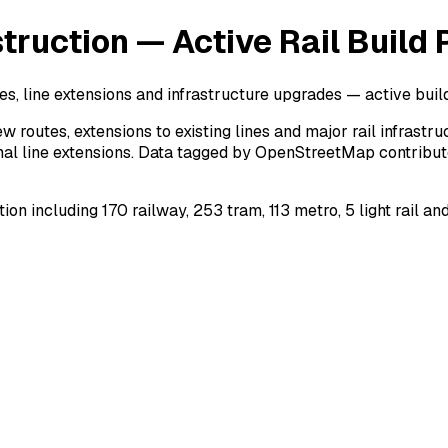
ruction — Active Rail Build 
es, line extensions and infrastructure upgrades — active buil
w routes, extensions to existing lines and major rail infrast
nal line extensions. Data tagged by OpenStreetMap contributor
n including 170 railway, 253 tram, 113 metro, 5 light rail an