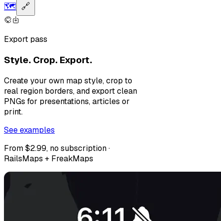
🗺️
🔗
Export pass
Style. Crop. Export.
Create your own map style, crop to
real region borders, and export clean
PNGs for presentations, articles or
print.
See examples
From $2.99, no subscription ·
RailsMaps + FreakMaps