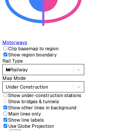
Motorways
Clip basemap to region
Show region boundary
Rail Type
🚂
Railway
Map Mode
Under Construction
Show under-construction stations
Show bridges & tunnels
Show other lines in background
Main lines only
Show line labels
Use Globe Projection