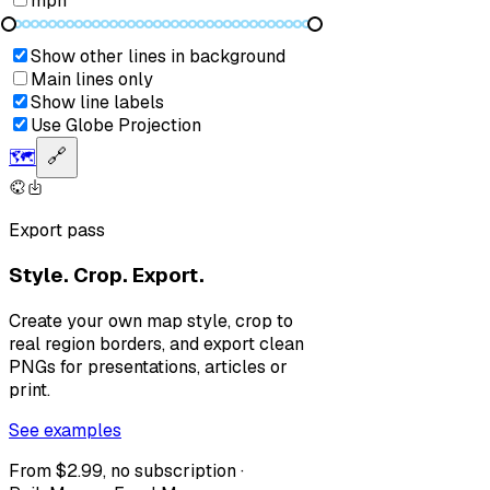
mph
Show other lines in background
Main lines only
Show line labels
Use Globe Projection
🗺️
🔗
Export pass
Style. Crop. Export.
Create your own map style, crop to
real region borders, and export clean
PNGs for presentations, articles or
print.
See examples
From $2.99, no subscription ·