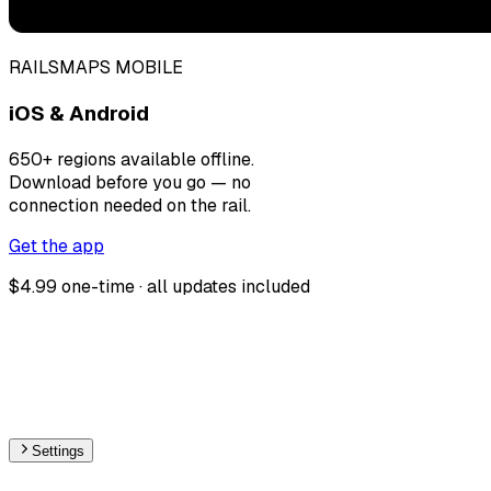
RAILSMAPS MOBILE
iOS & Android
650+ regions available offline.
Download before you go — no
connection needed on the rail.
Get the app
$4.99 one-time · all updates included
Settings
🇱🇺
Luxembourg
– Railways Max Speed Map