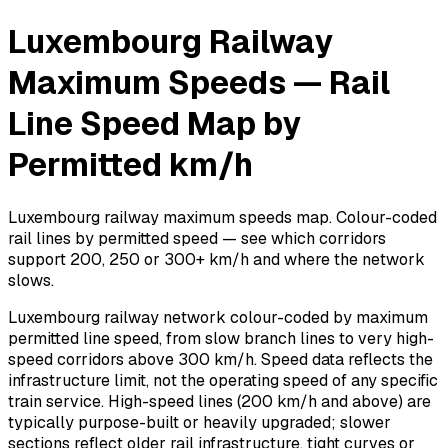
Luxembourg Railway
Maximum Speeds — Rail
Line Speed Map by
Permitted km/h
Luxembourg railway maximum speeds map. Colour-coded
rail lines by permitted speed — see which corridors
support 200, 250 or 300+ km/h and where the network
slows.
Luxembourg railway network colour-coded by maximum
permitted line speed, from slow branch lines to very high-
speed corridors above 300 km/h. Speed data reflects the
infrastructure limit, not the operating speed of any specific
train service. High-speed lines (200 km/h and above) are
typically purpose-built or heavily upgraded; slower
sections reflect older rail infrastructure, tight curves or