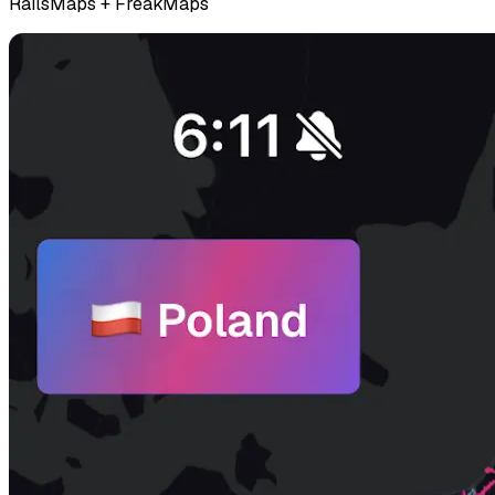
RailsMaps + FreakMaps