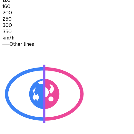
120
160
200
250
300
350
km/h
Other lines