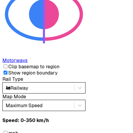
Motorways
Clip basemap to region
Show region boundary
Rail Type
🚂
Railway
Map Mode
Maximum Speed
Speed: ‎⁨0-350 km/h⁩