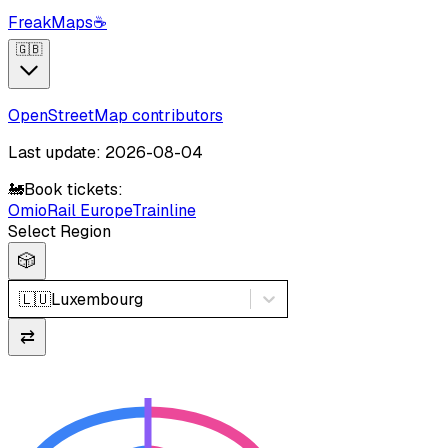
FreakMaps
☕
🇬🇧
OpenStreetMap contributors
Last update: 2026-08-04
🚂
Book tickets:
Omio
Rail Europe
Trainline
Select Region
🎲
🇱🇺
Luxembourg
⇄