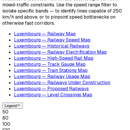
mixed-traffic constraints. Use the speed range filter to
isolate specific bands — to identify lines capable of 250
km/h and above, or to pinpoint speed bottlenecks on
otherwise fast corridors.
Luxembourg — Railway Map
Luxembourg — Railway Speed Map
Luxembourg — Historical Railways
Luxembourg — Railway Electrification Map
Luxembourg — High-Speed Rail Map
Luxembourg — Track Gauge Map
Luxembourg — Train Stations Map
Luxembourg — Railway Usage Map
Luxembourg — Railways Under Construction
Luxembourg — Proposed Railways
Luxembourg — Level Crossings Map
Legend
50
80
100