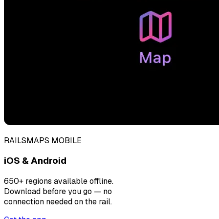
RAILSMAPS MOBILE
iOS & Android
650+ regions available offline.
Download before you go — no
connection needed on the rail.