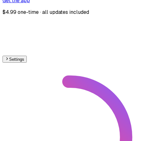
Get the app
$4.99 one-time · all updates included
Settings
🇱🇺
Luxembourg
– Railways Stations Map