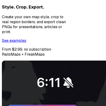
Style. Crop. Export.
Create your own map style, crop to
real region borders, and export clean
PNGs for presentations, articles or
print.
See examples
From $2.99, no subscription ·
RailsMaps + FreakMaps