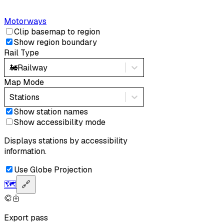
Motorways
Clip basemap to region
Show region boundary
Rail Type
🚂
Railway
Map Mode
Stations
Show station names
Show accessibility mode
Displays stations by accessibility
information.
Use Globe Projection
🗺️
🔗
Export pass