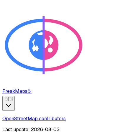
FreakMaps
☕
🇬🇧
OpenStreetMap contributors
Last update: 2026-08-03