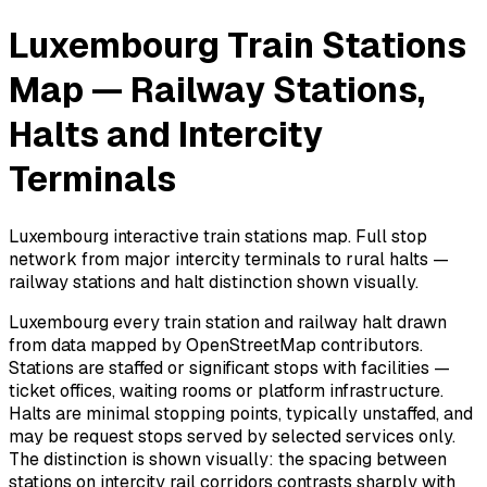
Luxembourg Train Stations
Map — Railway Stations,
Halts and Intercity
Terminals
Luxembourg interactive train stations map. Full stop
network from major intercity terminals to rural halts —
railway stations and halt distinction shown visually.
Luxembourg every train station and railway halt drawn
from data mapped by OpenStreetMap contributors.
Stations are staffed or significant stops with facilities —
ticket offices, waiting rooms or platform infrastructure.
Halts are minimal stopping points, typically unstaffed, and
may be request stops served by selected services only.
The distinction is shown visually: the spacing between
stations on intercity rail corridors contrasts sharply with