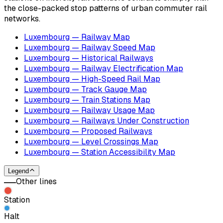
the close-packed stop patterns of urban commuter rail
networks.
Luxembourg — Railway Map
Luxembourg — Railway Speed Map
Luxembourg — Historical Railways
Luxembourg — Railway Electrification Map
Luxembourg — High-Speed Rail Map
Luxembourg — Track Gauge Map
Luxembourg — Train Stations Map
Luxembourg — Railway Usage Map
Luxembourg — Railways Under Construction
Luxembourg — Proposed Railways
Luxembourg — Level Crossings Map
Luxembourg — Station Accessibility Map
Legend
Other lines
Station
Halt