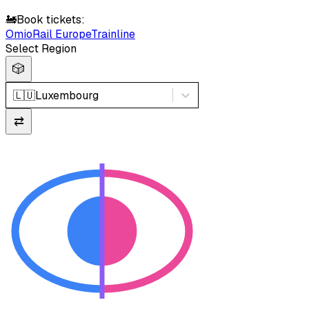
🚂
Book tickets:
Omio
Rail Europe
Trainline
Select Region
🎲
🇱🇺
Luxembourg
⇄