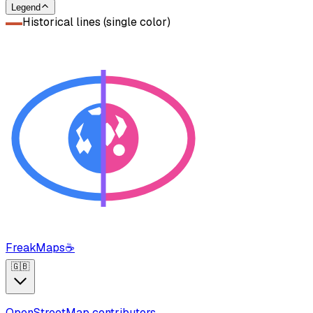
Legend
Historical lines (single color)
FreakMaps
☕
🇬🇧
OpenStreetMap contributors