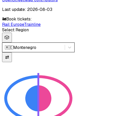
Last update: 2026-08-03
🚂
Book tickets:
Rail Europe
Trainline
Select Region
🎲
🇲🇪
Montenegro
⇄