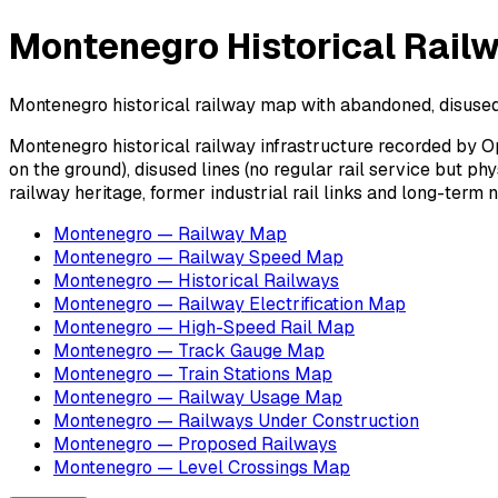
Montenegro Historical Rail
Montenegro historical railway map with abandoned, disused a
Montenegro historical railway infrastructure recorded by O
on the ground), disused lines (no regular rail service but p
railway heritage, former industrial rail links and long-term
Montenegro — Railway Map
Montenegro — Railway Speed Map
Montenegro — Historical Railways
Montenegro — Railway Electrification Map
Montenegro — High-Speed Rail Map
Montenegro — Track Gauge Map
Montenegro — Train Stations Map
Montenegro — Railway Usage Map
Montenegro — Railways Under Construction
Montenegro — Proposed Railways
Montenegro — Level Crossings Map