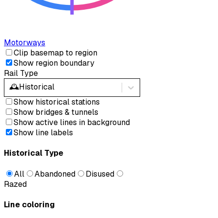
Motorways
Clip basemap to region
Show region boundary
Rail Type
🕰️
Historical
Show historical stations
Show bridges & tunnels
Show active lines in background
Show line labels
Historical Type
All
Abandoned
Disused
Razed
Line coloring