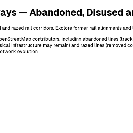
ways — Abandoned, Disused a
nd razed rail corridors. Explore former rail alignments and 
penStreetMap contributors, including abandoned lines (tracks
hysical infrastructure may remain) and razed lines (removed co
 network evolution.