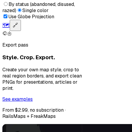
By status (abandoned, disused,
razed)
Single color
Use Globe Projection
🗺️
🔗
Export pass
Style. Crop. Export.
Create your own map style, crop to
real region borders, and export clean
PNGs for presentations, articles or
print.
See examples
From $2.99, no subscription ·
RailsMaps + FreakMaps