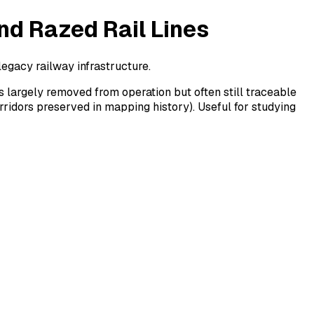
nd Razed Rail Lines
legacy railway infrastructure.
 largely removed from operation but often still traceable
rridors preserved in mapping history). Useful for studying