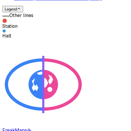
Legend
Other lines
Station
Halt
FreakMaps
☕