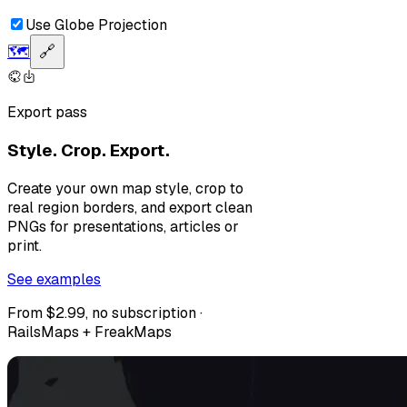
Use Globe Projection
🗺️
🔗
Export pass
Style. Crop. Export.
Create your own map style, crop to
real region borders, and export clean
PNGs for presentations, articles or
print.
See examples
From $2.99, no subscription ·
RailsMaps + FreakMaps