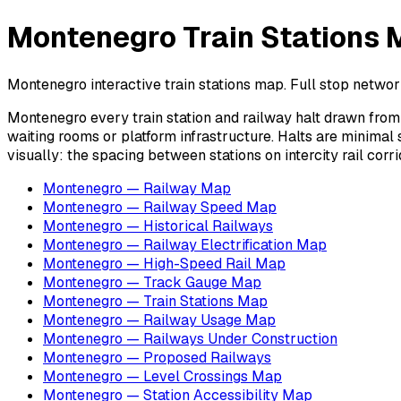
Montenegro Train Stations M
Montenegro interactive train stations map. Full stop network
Montenegro every train station and railway halt drawn from d
waiting rooms or platform infrastructure. Halts are minimal 
visually: the spacing between stations on intercity rail co
Montenegro — Railway Map
Montenegro — Railway Speed Map
Montenegro — Historical Railways
Montenegro — Railway Electrification Map
Montenegro — High-Speed Rail Map
Montenegro — Track Gauge Map
Montenegro — Train Stations Map
Montenegro — Railway Usage Map
Montenegro — Railways Under Construction
Montenegro — Proposed Railways
Montenegro — Level Crossings Map
Montenegro — Station Accessibility Map