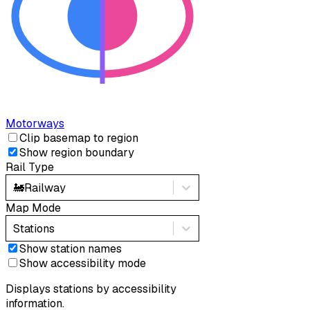
Motorways
Clip basemap to region
Show region boundary
Rail Type
🚂
Railway
Map Mode
Stations
Show station names
Show accessibility mode
Displays stations by accessibility
information.