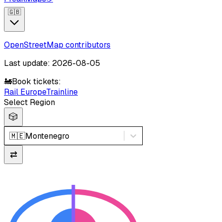
🇬🇧
OpenStreetMap contributors
Last update: 2026-08-05
🚂
Book tickets:
Rail Europe
Trainline
Select Region
🎲
🇲🇪
Montenegro
⇄