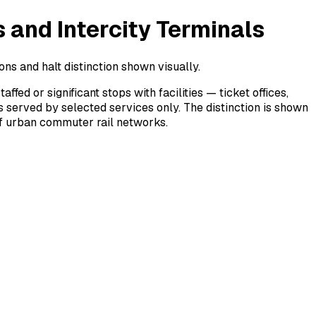
 and Intercity Terminals
ons and halt distinction shown visually.
d or significant stops with facilities — ticket offices,
s served by selected services only. The distinction is shown
 of urban commuter rail networks.