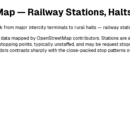
ap — Railway Stations, Halts
 from major intercity terminals to rural halts — railway stati
ata mapped by OpenStreetMap contributors. Stations are staffe
stopping points, typically unstaffed, and may be request stop
rridors contrasts sharply with the close-packed stop patterns