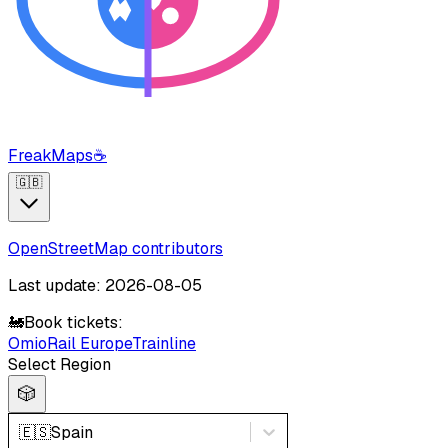
FreakMaps
☕
🇬🇧
OpenStreetMap contributors
Last update: 2026-08-05
🚂
Book tickets:
Omio
Rail Europe
Trainline
Select Region
🎲
🇪🇸
Spain