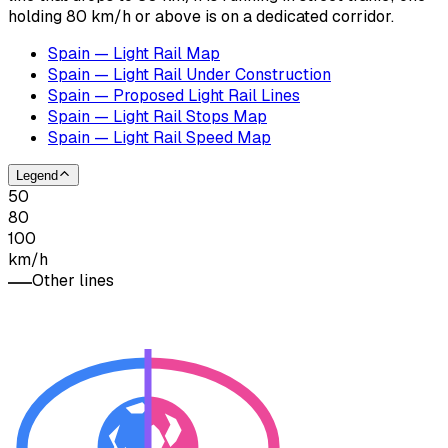
holding 80 km/h or above is on a dedicated corridor.
Spain — Light Rail Map
Spain — Light Rail Under Construction
Spain — Proposed Light Rail Lines
Spain — Light Rail Stops Map
Spain — Light Rail Speed Map
Legend
50
80
100
km/h
Other lines