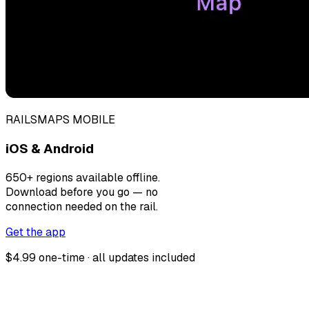
RAILSMAPS MOBILE
iOS & Android
650+ regions available offline.
Download before you go — no
connection needed on the rail.
Get the app
$4.99 one-time · all updates included