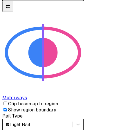
⇄
Motorways
Clip basemap to region
Show region boundary
Rail Type
🚈
Light Rail