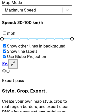
Map Mode
Maximum Speed
Speed: ‎⁨20-100 km/h⁩
mph
Show other lines in background
Show line labels
Use Globe Projection
🗺️
🔗
Export pass
Style. Crop. Export.
Create your own map style, crop to
real region borders, and export clean
PNGs for presentations, articles or