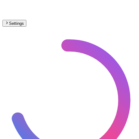
Settings
🇪🇸
Spain
– Light Rail Max Speed Map