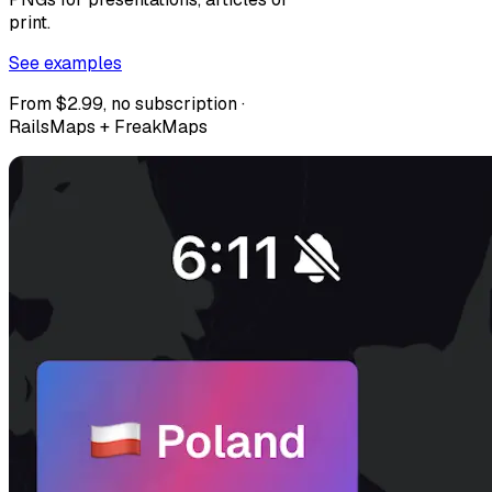
print.
See examples
From $2.99, no subscription ·
RailsMaps + FreakMaps