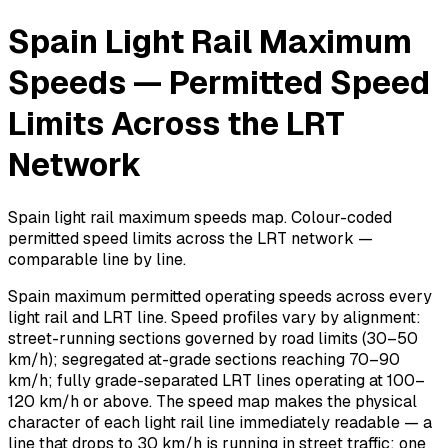
Spain Light Rail Maximum
Speeds — Permitted Speed
Limits Across the LRT
Network
Spain light rail maximum speeds map. Colour-coded
permitted speed limits across the LRT network —
comparable line by line.
Spain maximum permitted operating speeds across every
light rail and LRT line. Speed profiles vary by alignment:
street-running sections governed by road limits (30–50
km/h); segregated at-grade sections reaching 70–90
km/h; fully grade-separated LRT lines operating at 100–
120 km/h or above. The speed map makes the physical
character of each light rail line immediately readable — a
line that drops to 30 km/h is running in street traffic; one