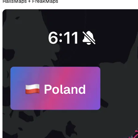
RailsMaps + FreakMaps