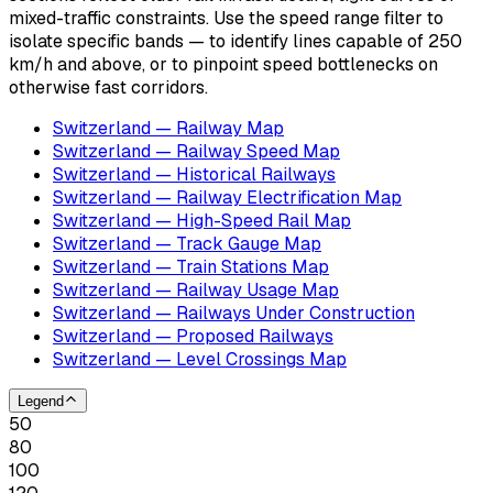
mixed-traffic constraints. Use the speed range filter to
isolate specific bands — to identify lines capable of 250
km/h and above, or to pinpoint speed bottlenecks on
otherwise fast corridors.
Switzerland — Railway Map
Switzerland — Railway Speed Map
Switzerland — Historical Railways
Switzerland — Railway Electrification Map
Switzerland — High-Speed Rail Map
Switzerland — Track Gauge Map
Switzerland — Train Stations Map
Switzerland — Railway Usage Map
Switzerland — Railways Under Construction
Switzerland — Proposed Railways
Switzerland — Level Crossings Map
Legend
50
80
100