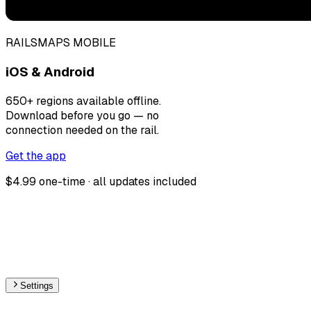
RAILSMAPS MOBILE
iOS & Android
650+ regions available offline.
Download before you go — no
connection needed on the rail.
Get the app
$4.99 one-time · all updates included
Settings
🇨🇭
Switzerland
– Railways Max Speed Map