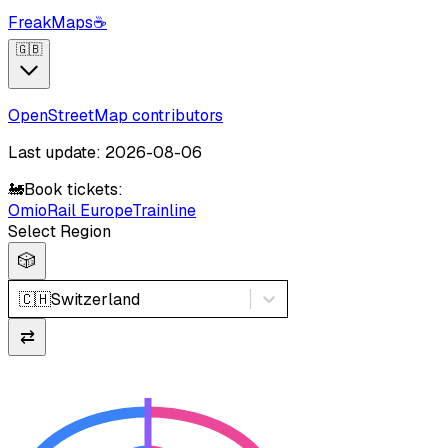
FreakMaps
☕
🇬🇧
OpenStreetMap contributors
Last update: 2026-08-06
🚂
Book tickets:
Omio
Rail Europe
Trainline
Select Region
🎲
🇨🇭
Switzerland
⇄