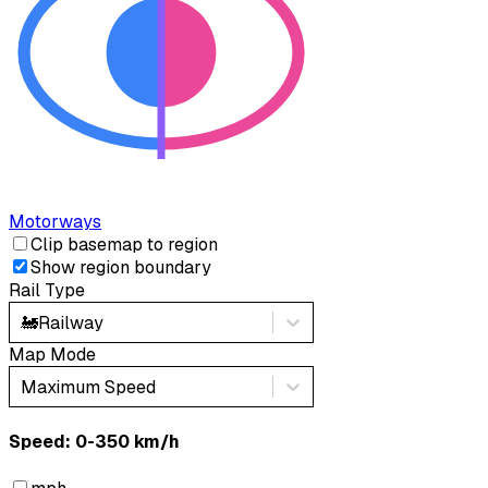
Motorways
Clip basemap to region
Show region boundary
Rail Type
🚂
Railway
Map Mode
Maximum Speed
Speed: ‎⁨0-350 km/h⁩