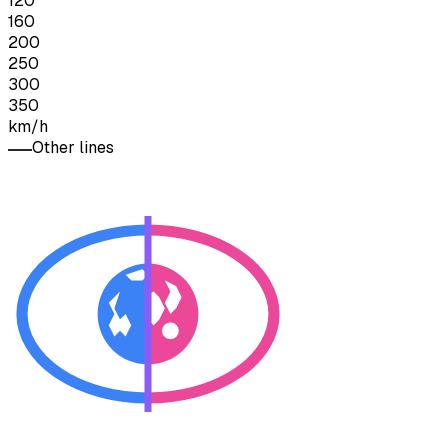
120
160
200
250
300
350
km/h
Other lines