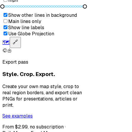
mph
Show other lines in background
Main lines only
Show line labels
Use Globe Projection
🗺️
🔗
Export pass
Style. Crop. Export.
Create your own map style, crop to
real region borders, and export clean
PNGs for presentations, articles or
print.
See examples
From $2.99, no subscription ·