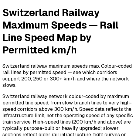
Switzerland Railway
Maximum Speeds — Rail
Line Speed Map by
Permitted km/h
Switzerland railway maximum speeds map. Colour-coded
rail lines by permitted speed — see which corridors
support 200, 250 or 300+ km/h and where the network
slows.
Switzerland railway network colour-coded by maximum
permitted line speed, from slow branch lines to very high-
speed corridors above 300 km/h. Speed data reflects the
infrastructure limit, not the operating speed of any specific
train service. High-speed lines (200 km/h and above) are
typically purpose-built or heavily upgraded; slower
sections reflect older rail infrastructure, tight curves or