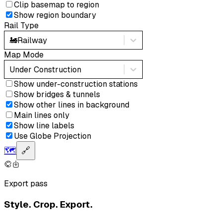
Clip basemap to region
Show region boundary
Rail Type
🚂
Railway
Map Mode
Under Construction
Show under-construction stations
Show bridges & tunnels
Show other lines in background
Main lines only
Show line labels
Use Globe Projection
🗺️
🔗
Export pass
Style. Crop. Export.