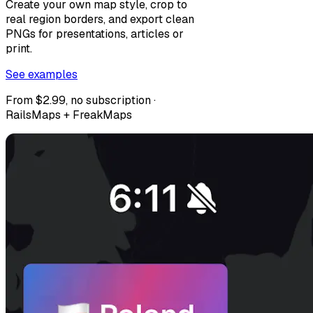
Create your own map style, crop to
real region borders, and export clean
PNGs for presentations, articles or
print.
See examples
From $2.99, no subscription ·
RailsMaps + FreakMaps