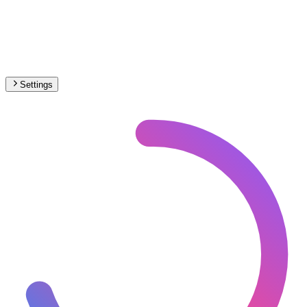
Settings
🇨🇭
Switzerland
– Railways Under Construction Map