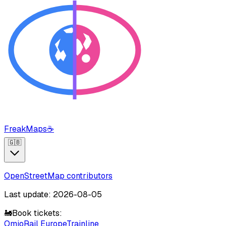
FreakMaps
☕
🇬🇧
OpenStreetMap contributors
Last update: 2026-08-05
🚂
Book tickets:
Omio
Rail Europe
Trainline