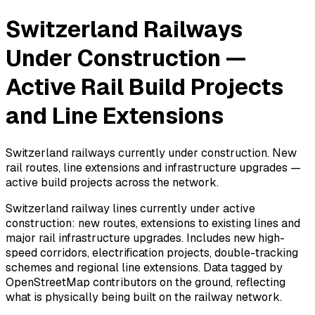
Switzerland Railways
Under Construction —
Active Rail Build Projects
and Line Extensions
Switzerland railways currently under construction. New
rail routes, line extensions and infrastructure upgrades —
active build projects across the network.
Switzerland railway lines currently under active
construction: new routes, extensions to existing lines and
major rail infrastructure upgrades. Includes new high-
speed corridors, electrification projects, double-tracking
schemes and regional line extensions. Data tagged by
OpenStreetMap contributors on the ground, reflecting
what is physically being built on the railway network.