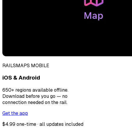
RAILSMAPS MOBILE
iOS & Android
650+ regions available offline.
Download before you go — no
connection needed on the rail.
Get the app
$4.99 one-time · all updates included