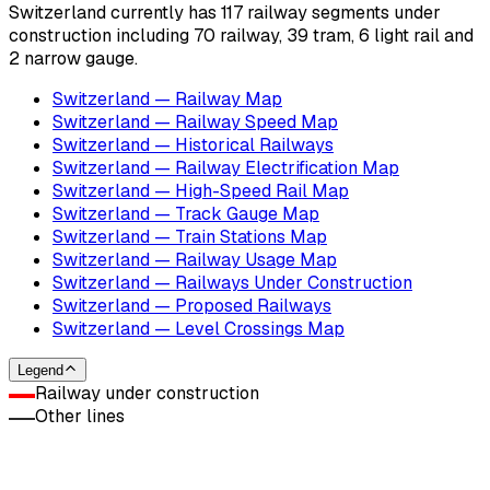
Switzerland currently has 117 railway segments under
construction including 70 railway, 39 tram, 6 light rail and
2 narrow gauge.
Switzerland — Railway Map
Switzerland — Railway Speed Map
Switzerland — Historical Railways
Switzerland — Railway Electrification Map
Switzerland — High-Speed Rail Map
Switzerland — Track Gauge Map
Switzerland — Train Stations Map
Switzerland — Railway Usage Map
Switzerland — Railways Under Construction
Switzerland — Proposed Railways
Switzerland — Level Crossings Map
Legend
Railway under construction
Other lines