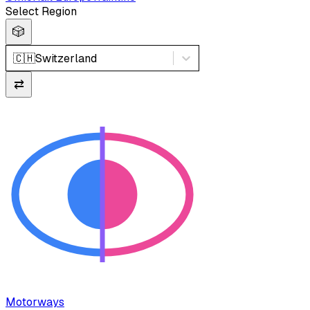
Select Region
🎲
🇨🇭
Switzerland
⇄
Motorways